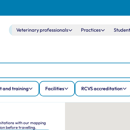
Main navigation
Veterinary professionals
Practices
Student
 and training
Facilities
RCVS accreditation
Map Navig
This interactive map shows
imitations with our mapping
on before travelling.