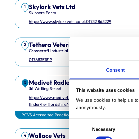
Skylark Vets Ltd
1
Skinners Farm
https://www.skylarkvets.co.uk
01732 863229
Tethera Veterinary Services Limited
2
Crosscroft Industrial Estate
01768351819
Consent
Medivet Radlett
3
36 Watling Street
This website uses cookies
https://www.medivet.co.uk/practice-
We use cookies to help us to 
finder/hertfordshire/radlett/
anonymously.
RCVS Accredited Practice
Consent
Necessary
Selection
Wallace Vets
4