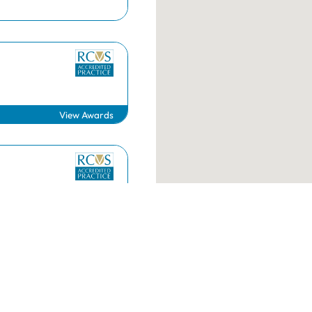
RCVS Academy
Mind Matters Initiative (MMI)
RCVS Knowledge
Contact us
View Awards
g.uk
020 7222 2001
View Awards