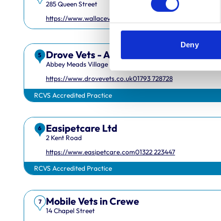
285 Queen Street
https://www.wallacevets.com
01382549600
Deny
Drove Vets - Abbey Meads Veterinary 
5
Abbey Meads Village Centre
https://www.drovevets.co.uk
01793 728728
RCVS Accredited Practice
Easipetcare Ltd
6
2 Kent Road
Royal College of Veterinary Surgeons
https://www.easipetcare.com
01322 223447
RCVS Accredited Practice
Mobile Vets in Crewe
7
14 Chapel Street