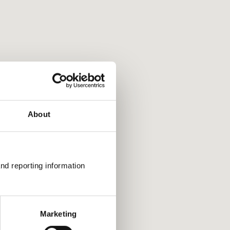
rtcuts
view in that direction
 in and out
left and right by 75%
keys: Jump up and down by 75%
About
nd reporting information 
Marketing