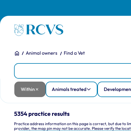
Skip to main content
Homepage
You are here:
Home
Animal owners
Find a Vet
Practices
Practice Location
Within
Animals treated
Development and training
Facilities
RCVS accreditation
Training practice type
Within
Animals treated
Development
5354 practice results
Practice address information on this page is correct, but due to l
provider, the map pin may not be accurate. Please verify the locati