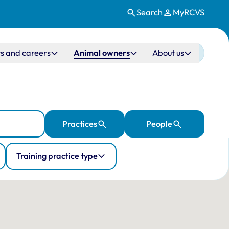
Search
MyRCVS
s and careers
Animal owners
About us
Practices
People
Training practice type
ation
 10 veterinary practices in the UK.