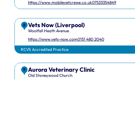
https://www.mobilevetcrewe.co.uk
07533354849
Vets Now (Liverpool)
8
Woolfall Heath Avenue
https://www.vets-now.com
0151 480 2040
RCVS Accredited Practice
Aurora Veterinary Clinic
1 Hardwick Street, London, EC1R 4RB
info@rcvs.or
9
Old Stoneywood Church
https://www.auroravet.co.uk
01224 716848
RCVS Accredited Practice
EquiScope Ltd
10
Maes Y Cyffion
07708831736