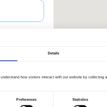
Keyboard Sho
Arrow keys: Move the map 
Plus and minus keys: Zoom
Home and End keys: Jump 
Page Up and Page Down 
Details
01923
understand how visitors interact with our website by collecting a
289898
View Awards
Preferences
Statistics