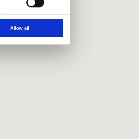
Allow all
Policies
Privacy policy
Accessibility
Accessing information policy
Requests for data from third parties