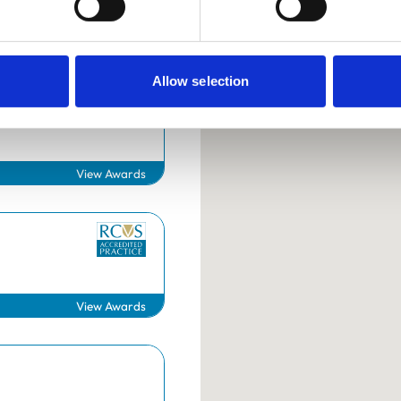
Allow selection
Surgery
View Awards
Helpful links
Veterinary professionals
View Awards
Practices
Students and careers
Animal owners