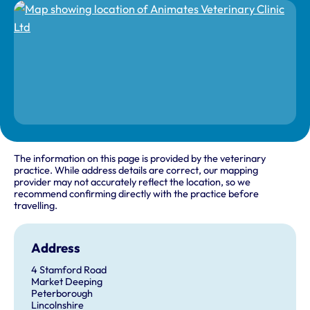
The information on this page is provided by the veterinary
practice. While address details are correct, our mapping
provider may not accurately reflect the location, so we
recommend confirming directly with the practice before
travelling.
Address
4 Stamford Road
Market Deeping
Peterborough
Lincolnshire