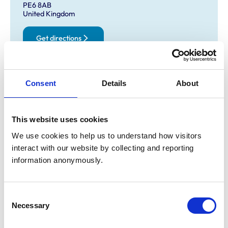
PE6 8AB
United Kingdom
Get directions
Opening times
Consent
Details
About
Monday:
8:00 am-7:00 pm
Tuesday:
8:00 am-7:00 pm
This website uses cookies
Wednesday:
8:00 am-8:00 pm
We use cookies to help us to understand how visitors 
Thursday:
8:00 am-7:00 pm
interact with our website by collecting and reporting 
Friday:
8:00 am-7:00 pm
information anonymously.
Saturday:
Closed
Sunday:
Closed
Consent
Necessary
Selection
Animals treated