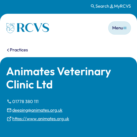
Search
MyRCVS
Skip to main content
Main n
Homepage
Menu
You are here:
Practices
Animates Veterinary
Clinic Ltd
01778 380 111
deeping@animates.org.uk
https://www.animates.org.uk