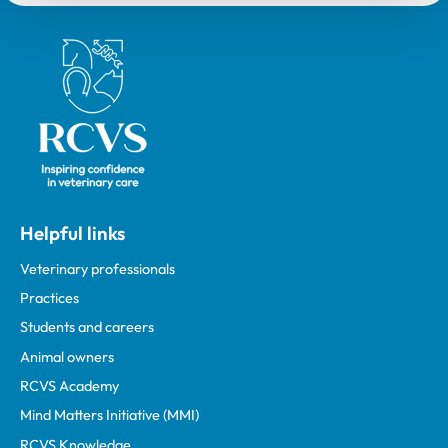
Royal College of Veterinary Surgeons
Helpful links
Veterinary professionals
Practices
Students and careers
Animal owners
RCVS Academy
Mind Matters Initiative (MMI)
RCVS Knowledge