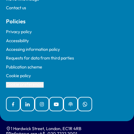
Contact us
Policies
Privacy policy
Accessibility
Accessing information policy
Requests for data from third parties
Publication scheme
Cookie policy
Cookie preferences
Facebook
Linked In
Instagram
YouTube
Podcasts
WhatsApp
1 Hardwick Street, London, EC1R 4RB
info@rcvs.org.uk
020 7222 2001