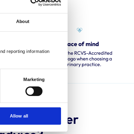
About
ent
Peace of mind
nd reporting information 
ssessors
Look for the RCVS-Accredited
ing and
Practice logo when choosing a
veterinary practice.
Marketing
 animal owner
Allow all