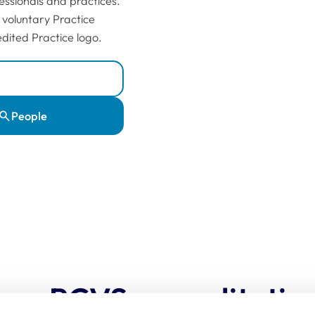
essionals and practices.
 voluntary Practice
dited Practice logo.
People
oes RCVS accreditatio