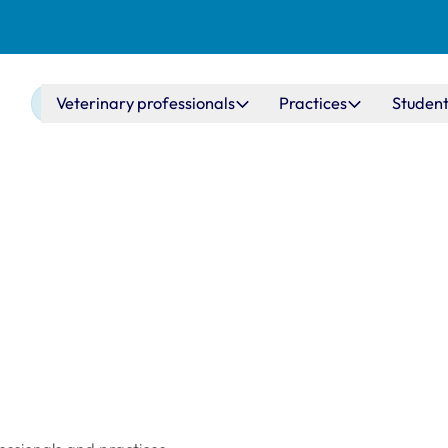
Main navigation
Veterinary professionals
Practices
Student