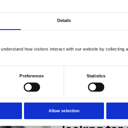
Details
ngoing checks
Expert assessm
understand how visitors interact with our website by collecting a
 out rigorous assessments
Our approved practice a
ur years and can run spot
are committed to train
hecks at any time.
excellence.
Preferences
Statistics
Are you an
Allow selection