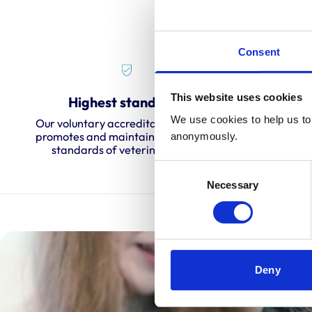
Consent
This website uses cookies
Highest standards
O
We use cookies to help us to 
Our voluntary accreditation scheme
We carry
promotes and maintains the highest
every fo
anonymously.
standards of veterinary care.
c
Consent
Necessary
Selection
Deny