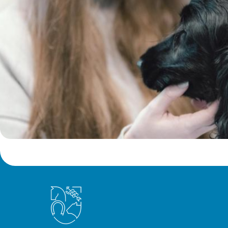
Royal College of Veterinary Surgeons