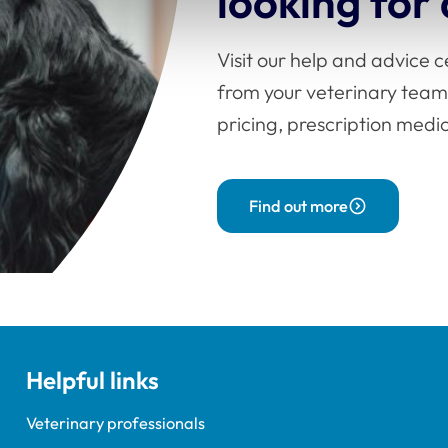
looking for
Visit our help and advice 
from your veterinary team
pricing, prescription med
Find out more
Helpful links
Veterinary professionals