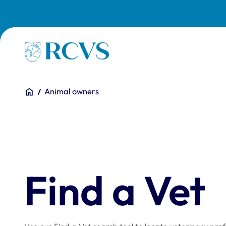
Skip to main content
Homepage
You are here:
Home
Animal owners
Find a Vet