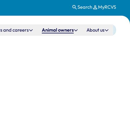
Search
MyRCVS
s and careers
Animal owners
About us