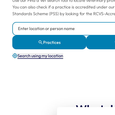
Use our Find a Vet search tool to locate veterinary prof
You can also check if a practice is accredited under our
Standards Scheme (PSS) by looking for the RCVS-Accre
Search Location or Person
Practices
Search using my location
What d