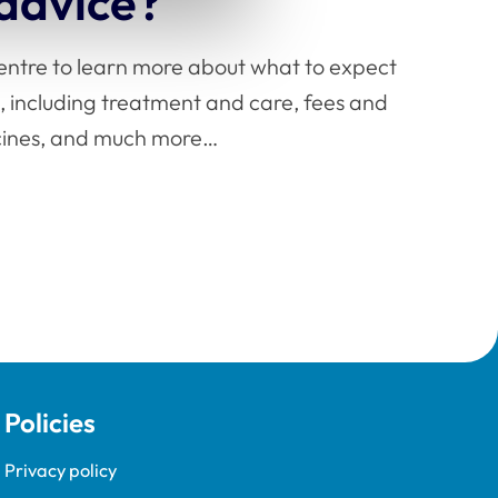
 advice?
centre to learn more about what to expect
, including treatment and care, fees and
icines, and much more…
Policies
Privacy policy