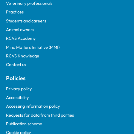
Veterinary professionals
Practices
Students and careers
Animal owners
RCVS Academy
Mind Matters Initiative (MMI)
RCVS Knowledge
Contact us
Policies
Privacy policy
Accessibility
Accessing information policy
Requests for data from third parties
Publication scheme
Cookie policy