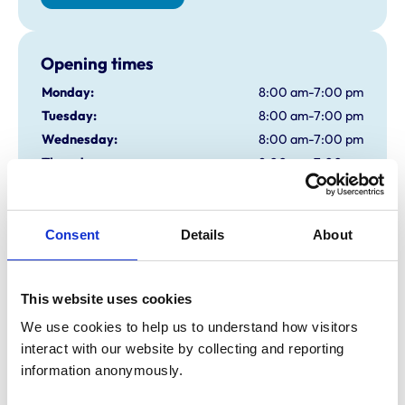
Opening times
Monday:
8:00 am-7:00 pm
Tuesday:
8:00 am-7:00 pm
Wednesday:
8:00 am-7:00 pm
Thursday:
8:00 am-7:00 pm
Friday:
8:00 am-7:00 pm
Saturday:
8:00 am-12:00 pm
Sunday:
All day open
Consent
Details
About
closed
This website uses cookies
Animals treated
We use cookies to help us to understand how visitors 
Birds
interact with our website by collecting and reporting 
Cats
information anonymously.
Dogs
Exotic/Wild
Small Mammals