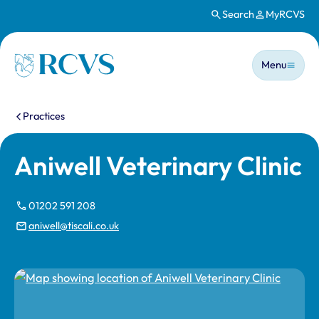
Search
MyRCVS
Skip to main content
Main n
Homepage
Menu
You are here:
Practices
Aniwell Veterinary Clinic
01202 591 208
aniwell@tiscali.co.uk