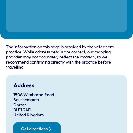
The information on this page is provided by the veterinary
practice. While address details are correct, our mapping
provider may not accurately reflect the location, so we
recommend confirming directly with the practice before
travelling.
Address
1506 Wimborne Road
Bournemouth
Dorset
BH11 9AD
United Kingdom
Get directions