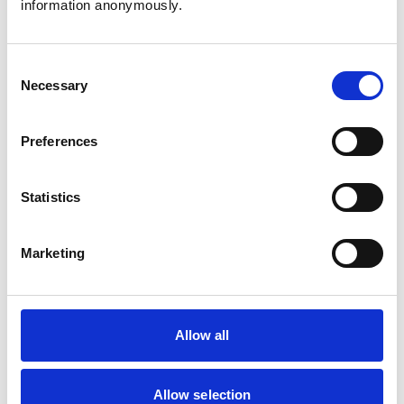
information anonymously.
Cats
Dogs
Exotic/Wild
Small Mammals
Consent
Necessary
Selection
Facilities
Preferences
Client Car Park
Disabled Public Access
Out Of Hours
Statistics
Open At Weekends
Marketing
Accreditations and awards
This practice has been accredited under the RCVS
Practice Standards Scheme. Details of its accreditation
and any additional awards are set out below.
Allow all
Accreditations:
Small Animal General Practice
Allow selection