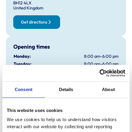
BH12 4LX
United Kingdom
Get directions
Opening times
Monday:
8:00 am-6:00 pm
Tuesday:
8:00 am-6:00 pm
Wednesday:
8:00 am-6:00 pm
Thursday:
8:00 am-6:00 pm
Friday:
8:00 am-6:00 pm
Consent
Details
About
Saturday:
2:00 pm-4:00 pm
Sunday:
Closed
Kinson branch open 10am-12noon
This website uses cookies
We use cookies to help us to understand how visitors 
interact with our website by collecting and reporting 
Animals treated