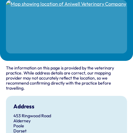
The information on this page is provided by the veterinary
practice. While address details are correct, our mapping
provider may not accurately reflect the location, so we
recommend confirming directly with the practice before
travelling.
Address
453 Ringwood Road
Alderney
Poole
Dorset