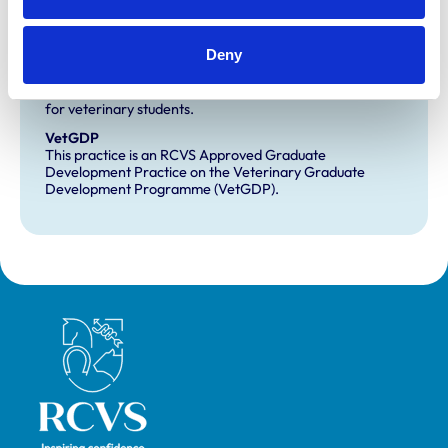
Development and training
Deny
Extra Mural Studies (EMS)
This practice has indicated that it offers EMS placements
for veterinary students.
VetGDP
This practice is an RCVS Approved Graduate
Development Practice on the Veterinary Graduate
Development Programme (VetGDP).
Royal College of Veterinary Surgeons