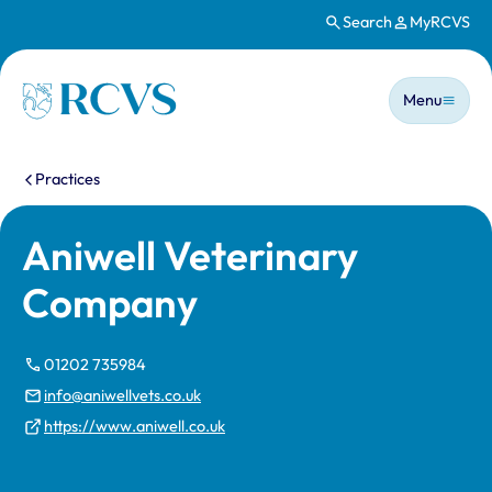
Search
MyRCVS
Skip to main content
Main n
Homepage
Menu
You are here:
Practices
Aniwell Veterinary
Company
01202 735984
info@aniwellvets.co.uk
https://www.aniwell.co.uk