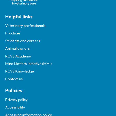
Helpful links
Veterinary professionals
Practices
Students and careers
Animal owners
RCVS Academy
Mind Matters Initiative (MMI)
RCVS Knowledge
Contact us
Policies
Privacy policy
Accessibility
Accessing information policy