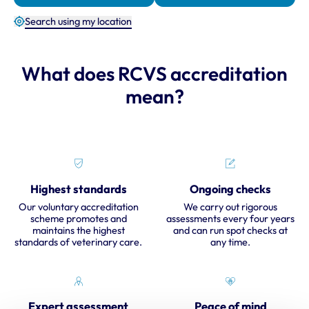
Search using my location
What does RCVS accreditation
mean?
Highest standards
Ongoing checks
Our voluntary accreditation
We carry out rigorous
scheme promotes and
assessments every four years
maintains the highest
and can run spot checks at
standards of veterinary care.
any time.
Expert assessment
Peace of mind