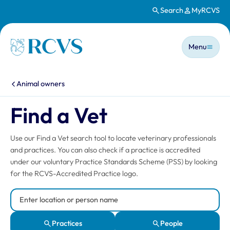
Search
MyRCVS
Skip to main content
Main n
Homepage
Menu
You are here:
Animal owners
Find a Vet
Use our Find a Vet search tool to locate veterinary professionals
and practices. You can also check if a practice is accredited
under our voluntary Practice Standards Scheme (PSS) by looking
for the RCVS-Accredited Practice logo.
Search Location or Person
Practices
People