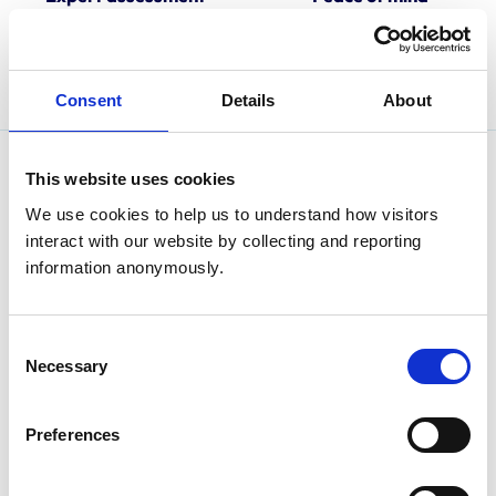
Our approved practice
Look for the RCVS-
assessors are committed to
Accredited Practice logo
training and excellence.
when choosing a veterinary
practice.
Consent
Details
About
This website uses cookies
We use cookies to help us to understand how visitors 
interact with our website by collecting and reporting 
information anonymously.
Consent
Necessary
Selection
Preferences
Are you an animal owner looking for