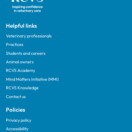
Helpful links
Veterinary professionals
Practices
Students and careers
Animal owners
RCVS Academy
Mind Matters Initiative (MMI)
RCVS Knowledge
Contact us
Policies
Privacy policy
Accessibility