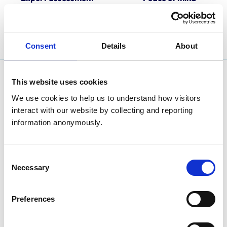
Our approved practice
Look for the RCVS-
assessors are committed to
Accredited Practice logo
training and excellence.
when choosing a veterinary
practice.
Consent
Details
About
This website uses cookies
We use cookies to help us to understand how visitors 
interact with our website by collecting and reporting 
information anonymously.
Consent
Necessary
Selection
Preferences
Are you an animal owner looking for