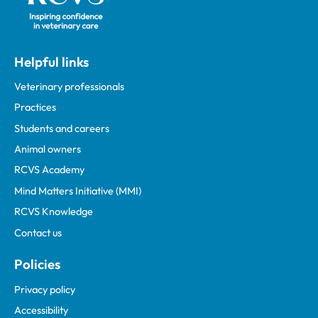
Helpful links
Veterinary professionals
Practices
Students and careers
Animal owners
RCVS Academy
Mind Matters Initiative (MMI)
RCVS Knowledge
Contact us
Policies
Privacy policy
Accessibility