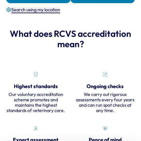
Search using my location
What does RCVS accreditation
mean?
Highest standards
Ongoing checks
Our voluntary accreditation
We carry out rigorous
scheme promotes and
assessments every four years
maintains the highest
and can run spot checks at
standards of veterinary care.
any time.
Expert assessment
Peace of mind