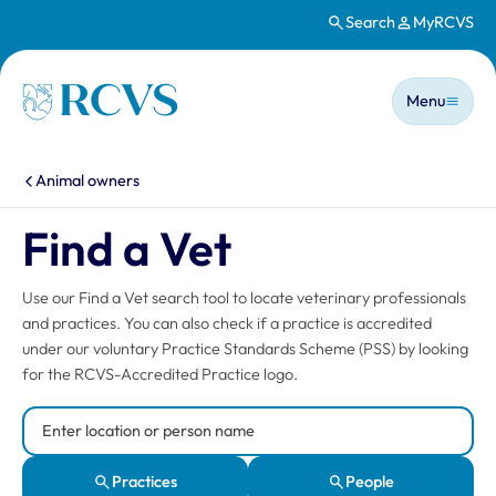
Search
MyRCVS
Skip to main content
Main n
Homepage
Menu
You are here:
Animal owners
Find a Vet
Use our Find a Vet search tool to locate veterinary professionals
and practices. You can also check if a practice is accredited
under our voluntary Practice Standards Scheme (PSS) by looking
for the RCVS-Accredited Practice logo.
Search Location or Person
Practices
People