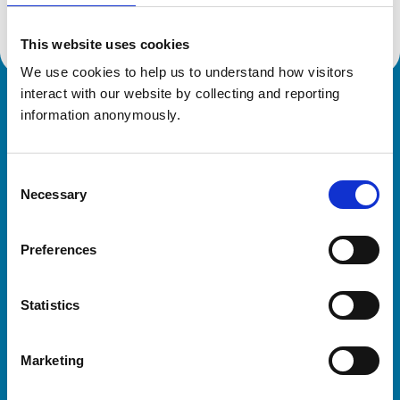
This website uses cookies
We use cookies to help us to understand how visitors 
interact with our website by collecting and reporting 
Royal College of Veterinary Surgeons
information anonymously.
Consent
Necessary
Selection
Preferences
Helpful links
Statistics
Veterinary professionals
Practices
Marketing
Students and careers
Animal owners