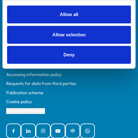
RCVS Academy
Mind Matters Initiative (MMI)
Allow all
RCVS Knowledge
Contact us
Allow selection
Policies
Deny
Privacy policy
Accessibility
Accessing information policy
Requests for data from third parties
Publication scheme
Cookie policy
Cookie preferences
Facebook
Linked In
Instagram
YouTube
Podcasts
WhatsApp