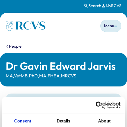
Search
MyRCVS
Skip to main content
Main n
Homepage
Menu
You are here:
People
Dr Gavin Edward Jarvis
MA,VetMB,PhD,MA,FHEA,MRCVS
Statutory information
Registration category:
Non-Practising
Location:
Co Durham
Consent
Details
About
Reference number:
1004831
Registration date:
27/06/1992