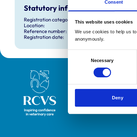
Consent
Statutory information
Registration category:
This website uses cookies
Location:
Reference number:
We use cookies to help us to 
Registration date:
anonymously.
Consent
Necessary
Selection
Royal College of Veterinary Surgeons
Deny