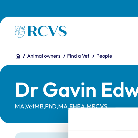
Skip to main content
Homepage
You are here:
Home
Animal owners
Find a Vet
People
Dr Gavin Edw
MA,VetMB,PhD,MA,FHEA,MRCVS