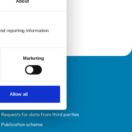
About
nd reporting information 
Marketing
Policies
Privacy policy
Accessibility
Allow all
Accessing information policy
Requests for data from third parties
Publication scheme