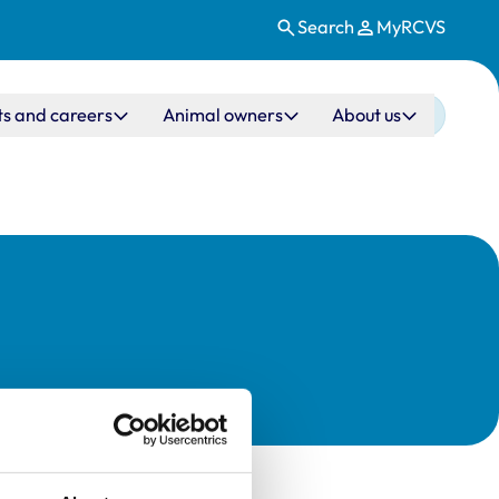
Search
MyRCVS
ts and careers
Animal owners
About us