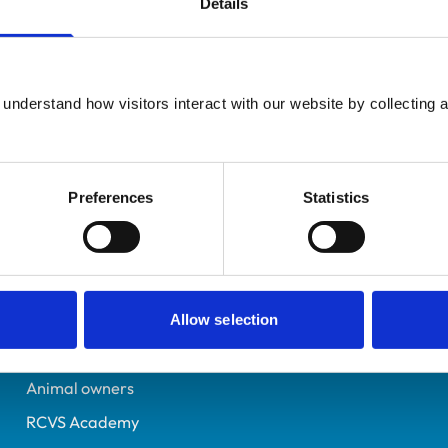
Details
Non-Practising
Co Durham
1004831
understand how visitors interact with our website by collecting a
27/06/1992
Preferences
Statistics
Helpful links
Veterinary professionals
Practices
Allow selection
Students and careers
Animal owners
RCVS Academy