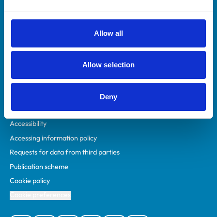
Animal owners
RCVS Academy
Allow all
Mind Matters Initiative (MMI)
RCVS Knowledge
Allow selection
Contact us
Policies
Deny
Privacy policy
Accessibility
Accessing information policy
Requests for data from third parties
Publication scheme
Cookie policy
Cookie preferences