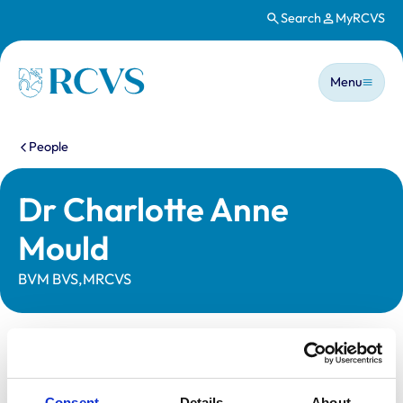
Search
MyRCVS
Skip to main content
Main n
Homepage
Menu
You are here:
People
Dr Charlotte Anne
Mould
BVM BVS,MRCVS
Statutory information
Registration category:
UK Practising
Consent
Details
About