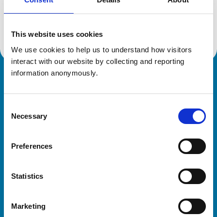
Location:
Derbyshire
Reference number:
7594143
Registration date:
02/07/2024
This website uses cookies
We use cookies to help us to understand how visitors 
interact with our website by collecting and reporting 
information anonymously.
Royal College of Veterinary Surgeons
Consent
Necessary
Selection
Preferences
Helpful links
Statistics
Veterinary professionals
Practices
Marketing
Students and careers