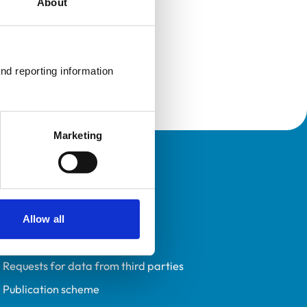
About
nd reporting information 
Marketing
Policies
Privacy policy
Accessibility
Allow all
Accessing information policy
Requests for data from third parties
Publication scheme