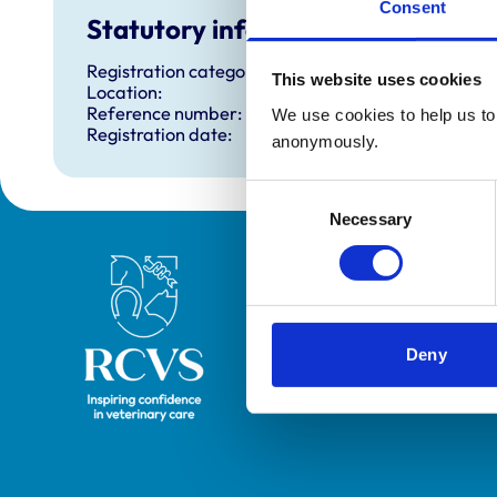
Consent
Statutory information
Registration category:
This website uses cookies
Location:
Reference number:
We use cookies to help us to 
Registration date:
anonymously.
Consent
Necessary
Selection
Royal College of Veterinary Surgeons
Deny