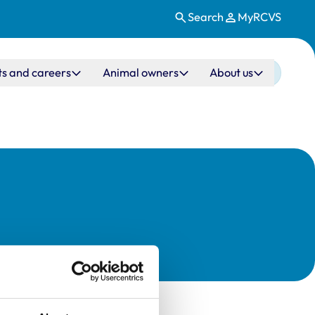
Search
MyRCVS
ts and careers
Animal owners
About us