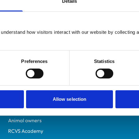
Details
UK Practising
Derbyshire
7594143
understand how visitors interact with our website by collecting a
02/07/2024
Preferences
Statistics
Helpful links
Veterinary professionals
Practices
Allow selection
Students and careers
Animal owners
RCVS Academy