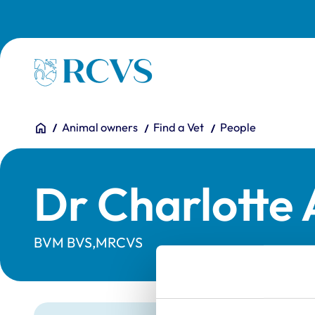
Skip to main content
Homepage
You are here:
Home
Animal owners
Find a Vet
People
Dr Charlotte
BVM BVS,MRCVS