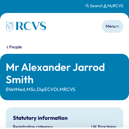
Search
MyRCVS
Skip to main content
Main n
Homepage
Menu
You are here:
People
Mr Alexander Jarrod
Smith
BVetMed,MSc,DipECVDI,MRCVS
Statutory information
Registration category:
UK Practising