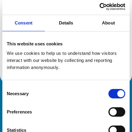
Location:
Bristol
Reference number:
6559275
Registration date:
21/07/2009
Consent
Details
About
Additional information
This website uses cookies
Specialist in:
We use cookies to help us to understand how visitors 
Veterinary Diagnostic Imaging
interact with our website by collecting and reporting 
Veterinary Diagnostic Imaging
information anonymously.
Consent
Necessary
Royal College of Veterinary Surgeons
Selection
Preferences
Statistics