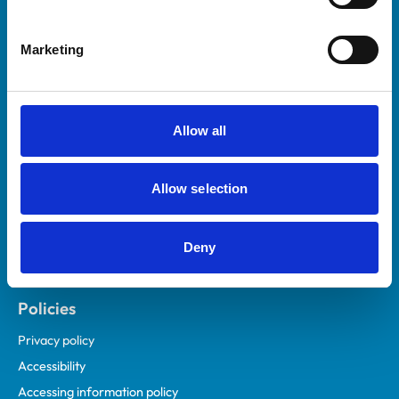
Marketing
Helpful links
Veterinary professionals
Practices
Allow all
Students and careers
Animal owners
Allow selection
RCVS Academy
Mind Matters Initiative (MMI)
RCVS Knowledge
Deny
Contact us
Policies
Privacy policy
Accessibility
Accessing information policy