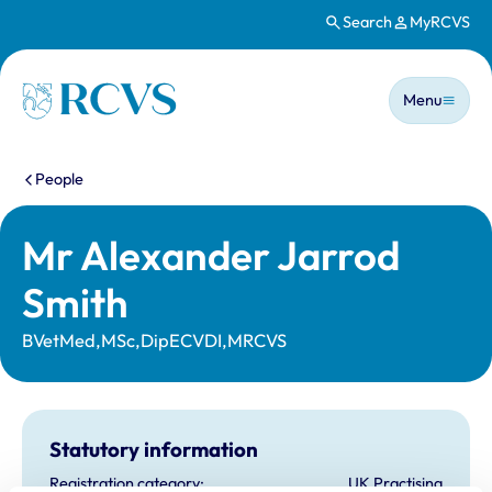
Search
MyRCVS
Skip to main content
Main n
Homepage
Menu
You are here:
People
Mr Alexander Jarrod
Smith
BVetMed,MSc,DipECVDI,MRCVS
Statutory information
Registration category:
UK Practising