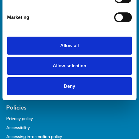
Marketing
Helpful links
Veterinary professionals
Practices
Allow all
Students and careers
Animal owners
Allow selection
RCVS Academy
Mind Matters Initiative (MMI)
RCVS Knowledge
Deny
Contact us
Policies
Privacy policy
Accessibility
Accessing information policy