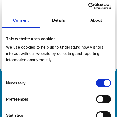
Location:
Bristol
Reference number:
6559275
Registration date:
21/07/2009
Consent
Details
About
Additional information
This website uses cookies
Specialist in:
We use cookies to help us to understand how visitors 
Veterinary Diagnostic Imaging
interact with our website by collecting and reporting 
Veterinary Diagnostic Imaging
information anonymously.
Consent
Necessary
Royal College of Veterinary Surgeons
Selection
Preferences
Statistics