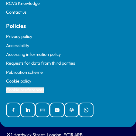
RCVS Knowledge
Contact us
Policies
Privacy policy
Accessibility
Accessing information policy
Requests for data from third parties
Publication scheme
Cookie policy
Cookie preferences
Facebook
Linked In
Instagram
YouTube
Podcasts
WhatsApp
1 Hardwick Street, London, EC1R 4RB