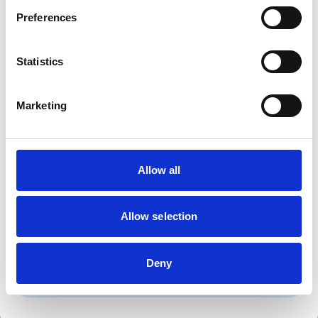
Dogs
Preferences
Exotic/Wild
Small Mammals
Statistics
Facilities
Marketing
Disabled Public Access
Out Of Hours
Open At Weekends
Allow all
Accreditations and awards
This practice has been accredited under the RCVS
Practice Standards Scheme. Details of its accreditation
Allow selection
and any additional awards are set out below.
Accreditations:
Deny
Small Animal General Practice