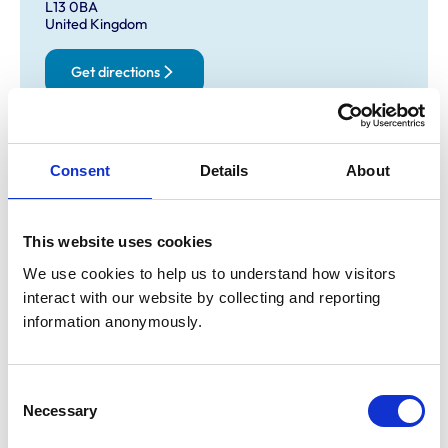
L13 0BA
United Kingdom
Get directions
Opening times
Consent
Details
About
Monday:
8:30 am-7:00 pm
Tuesday:
8:30 am-6:00 pm
Wednesday:
8:30 am-7:00 pm
This website uses cookies
Thursday:
8:30 am-6:00 pm
We use cookies to help us to understand how visitors 
Friday:
8:30 am-7:00 pm
interact with our website by collecting and reporting 
Saturday:
8:30 am-12:30 pm
information anonymously.
Sunday:
Closed
Consent
Necessary
Animals treated
Selection
Cats