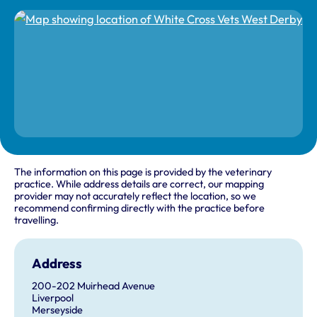
The information on this page is provided by the veterinary
practice. While address details are correct, our mapping
provider may not accurately reflect the location, so we
recommend confirming directly with the practice before
travelling.
Address
200-202 Muirhead Avenue
Liverpool
Merseyside