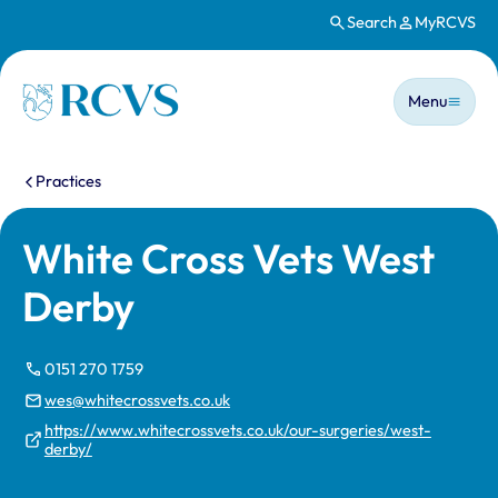
Search
MyRCVS
Skip to main content
Main n
Homepage
Menu
You are here:
Practices
White Cross Vets West
Derby
0151 270 1759
wes@whitecrossvets.co.uk
https://www.whitecrossvets.co.uk/our-surgeries/west-
derby/