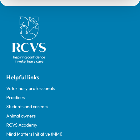
Royal College of Veterinary Surgeons
Helpful links
Veterinary professionals
Practices
Students and careers
Animal owners
RCVS Academy
Mind Matters Initiative (MMI)