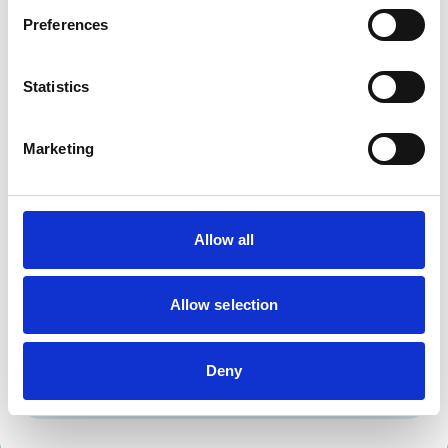
Dogs
Preferences
Exotic/Wild
Small Mammals
Statistics
Facilities
Marketing
Disabled Public Access
Out Of Hours
Open At Weekends
Allow all
Accreditations and awards
This practice has been accredited under the RCVS
Practice Standards Scheme. Details of its accreditation
Allow selection
and any additional awards are set out below.
Accreditations:
Deny
Small Animal General Practice