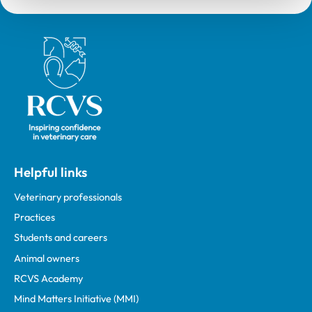
Royal College of Veterinary Surgeons
Helpful links
Veterinary professionals
Practices
Students and careers
Animal owners
RCVS Academy
Mind Matters Initiative (MMI)