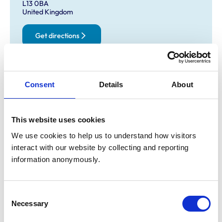
L13 0BA
United Kingdom
Get directions
Opening times
Consent
Details
About
Monday:
8:30 am-7:00 pm
Tuesday:
8:30 am-6:00 pm
Wednesday:
8:30 am-7:00 pm
This website uses cookies
Thursday:
8:30 am-6:00 pm
We use cookies to help us to understand how visitors 
Friday:
8:30 am-7:00 pm
interact with our website by collecting and reporting 
Saturday:
8:30 am-12:30 pm
information anonymously.
Sunday:
Closed
Consent
Necessary
Animals treated
Selection
Cats