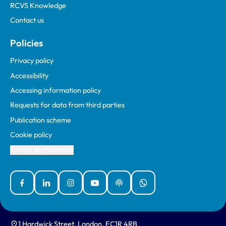
RCVS Knowledge
Contact us
Policies
Privacy policy
Accessibility
Accessing information policy
Requests for data from third parties
Publication scheme
Cookie policy
Cookie preferences
Facebook
Linked In
Instagram
YouTube
Podcasts
WhatsApp
1 Hardwick Street, London, EC1R 4RB