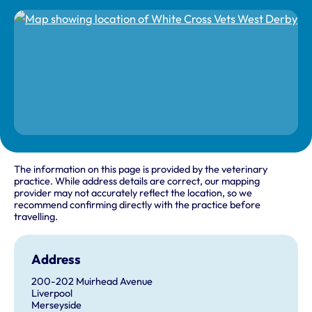
The information on this page is provided by the veterinary
practice. While address details are correct, our mapping
provider may not accurately reflect the location, so we
recommend confirming directly with the practice before
travelling.
Address
200-202 Muirhead Avenue
Liverpool
Merseyside