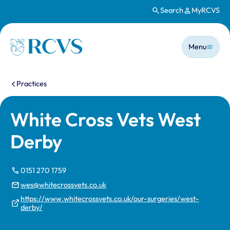
Search
MyRCVS
Skip to main content
Main n
Homepage
Menu
You are here:
Practices
White Cross Vets West
Derby
0151 270 1759
wes@whitecrossvets.co.uk
https://www.whitecrossvets.co.uk/our-surgeries/west-
derby/