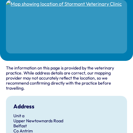
The information on this page is provided by the veterinary
practice. While address details are correct, our mapping
provider may not accurately reflect the location, so we
recommend confirming directly with the practice before
travelling.
Address
Unit a
Upper Newtownards Road
Belfast
Co Antrim