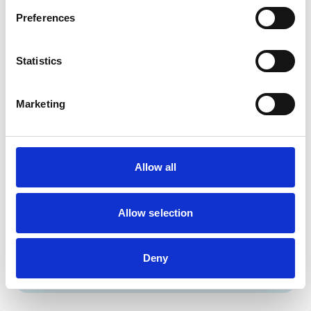
Cats
Dogs
Preferences
Small Mammals
Statistics
Facilities
Client Car Park
Marketing
Disabled Public Access
Out Of Hours
Open At Weekends
Allow all
Accreditations and awards
This practice has been accredited under the RCVS
Practice Standards Scheme. Details of its accreditation
Allow selection
and any additional awards are set out below.
Accreditations:
Deny
Core Standards (Small Animal)