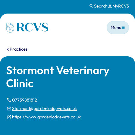
Search
MyRCVS
Skip to main content
Main n
Homepage
Menu
You are here:
Practices
Stormont Veterinary
Clinic
07739881812
Stormont@gardenlodgevets.co.uk
https://www.gardenlodgevets.co.uk