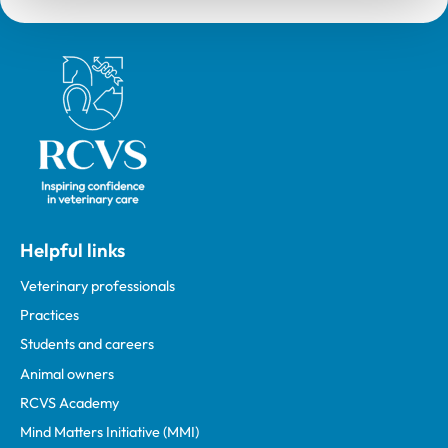
Royal College of Veterinary Surgeons
Helpful links
Veterinary professionals
Practices
Students and careers
Animal owners
RCVS Academy
Mind Matters Initiative (MMI)