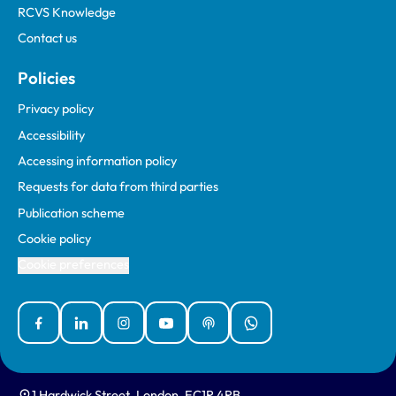
RCVS Knowledge
Contact us
Policies
Privacy policy
Accessibility
Accessing information policy
Requests for data from third parties
Publication scheme
Cookie policy
Cookie preferences
Facebook
Linked In
Instagram
YouTube
Podcasts
WhatsApp
1 Hardwick Street, London, EC1R 4RB