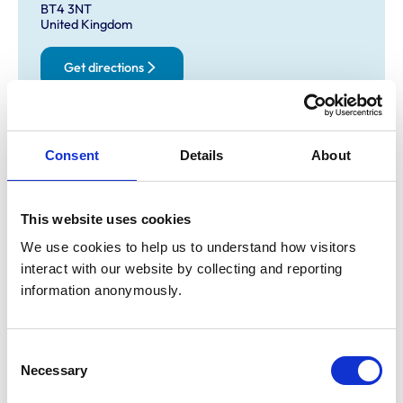
BT4 3NT
United Kingdom
Get directions
Opening times
Consent
Details
About
Monday:
8:30 am-7:00 pm
Tuesday:
8:30 am-7:00 pm
Wednesday:
8:30 am-7:00 pm
This website uses cookies
Thursday:
8:30 am-7:00 pm
We use cookies to help us to understand how visitors 
Friday:
8:30 am-7:00 pm
interact with our website by collecting and reporting 
Saturday:
9:00 am-12:00 pm
information anonymously.
Sunday:
Closed
Consent
Necessary
Animals treated
Selection