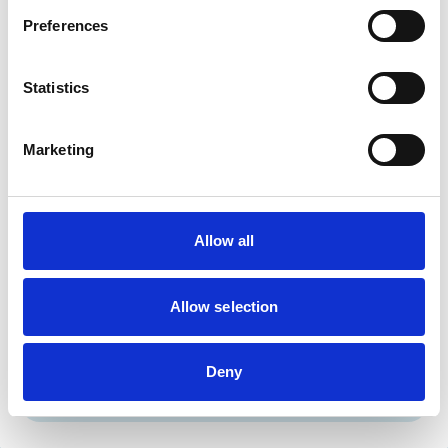
Cats
Dogs
Preferences
Small Mammals
Statistics
Facilities
Client Car Park
Marketing
Disabled Public Access
Out Of Hours
Open At Weekends
Allow all
Accreditations and awards
This practice has been accredited under the RCVS
Practice Standards Scheme. Details of its accreditation
Allow selection
and any additional awards are set out below.
Accreditations:
Deny
Core Standards (Small Animal)