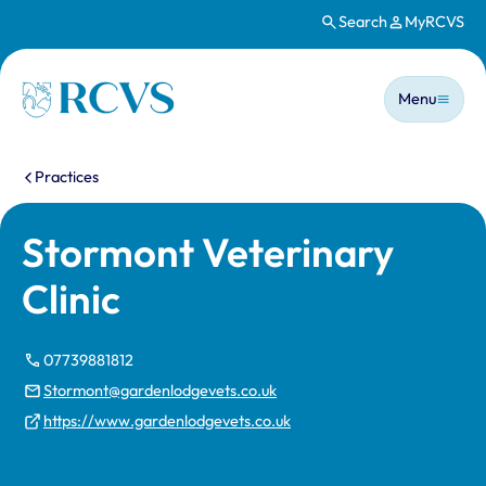
Search
MyRCVS
Skip to main content
Main n
Homepage
Menu
You are here:
Practices
Stormont Veterinary
Clinic
07739881812
Stormont@gardenlodgevets.co.uk
https://www.gardenlodgevets.co.uk