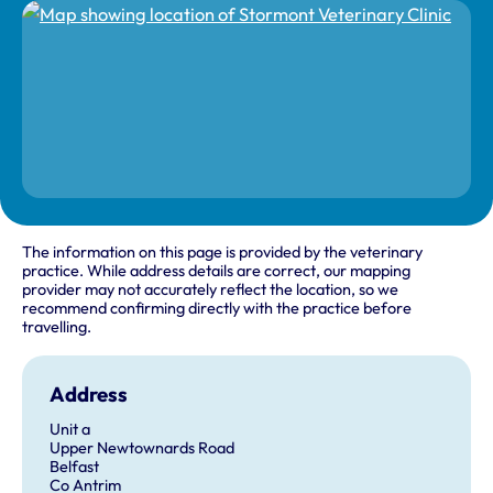
The information on this page is provided by the veterinary
practice. While address details are correct, our mapping
provider may not accurately reflect the location, so we
recommend confirming directly with the practice before
travelling.
Address
Unit a
Upper Newtownards Road
Belfast
Co Antrim