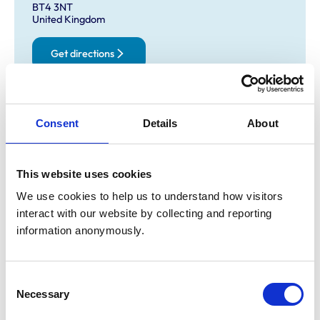
BT4 3NT
United Kingdom
Get directions
Opening times
Consent
Details
About
Monday:
8:30 am-7:00 pm
Tuesday:
8:30 am-7:00 pm
Wednesday:
8:30 am-7:00 pm
This website uses cookies
Thursday:
8:30 am-7:00 pm
We use cookies to help us to understand how visitors 
Friday:
8:30 am-7:00 pm
interact with our website by collecting and reporting 
Saturday:
9:00 am-12:00 pm
information anonymously.
Sunday:
Closed
Consent
Necessary
Animals treated
Selection