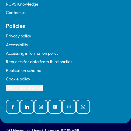
RCVS Knowledge
Contact us
Policies
Privacy policy
Accessibility
Accessing information policy
Requests for data from third parties
Publication scheme
Cookie policy
Cookie preferences
Facebook
Linked In
Instagram
YouTube
Podcasts
WhatsApp
1 Hardwick Street, London, EC1R 4RB