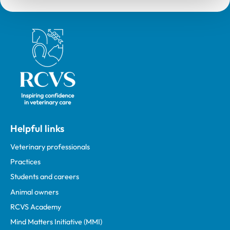
Royal College of Veterinary Surgeons
Helpful links
Veterinary professionals
Practices
Students and careers
Animal owners
RCVS Academy
Mind Matters Initiative (MMI)