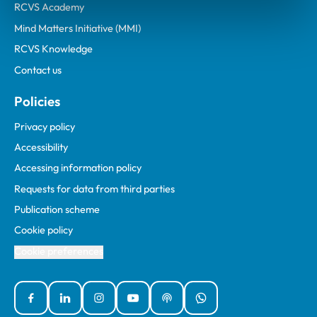
RCVS Academy
Mind Matters Initiative (MMI)
RCVS Knowledge
Contact us
Policies
Privacy policy
Accessibility
Accessing information policy
Requests for data from third parties
Publication scheme
Cookie policy
Cookie preferences
Facebook
Linked In
Instagram
YouTube
Podcasts
WhatsApp