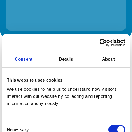
The information on this page is provided by the veterinary
practice. While address details are correct, our mapping
provider may not accurately reflect the location, so we
Consent
Details
About
recommend confirming directly with the practice before
travelling.
This website uses cookies
Address
We use cookies to help us to understand how visitors 
4 Edgebrook Road
interact with our website by collecting and reporting 
Sheffield
South Yorkshire
information anonymously.
S7 1SG
United Kingdom
Consent
Get directions
Necessary
Selection