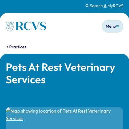
Search
MyRCVS
Skip to main content
Main n
Homepage
Menu
You are here:
Practices
Pets At Rest Veterinary
Services