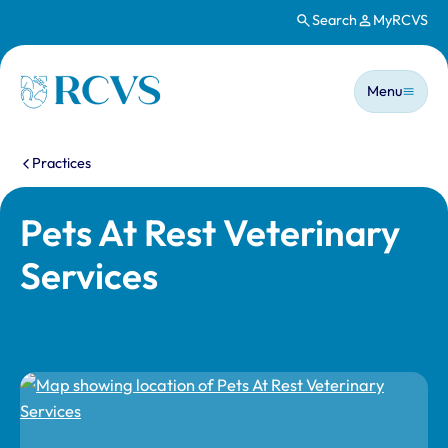
Search
MyRCVS
Skip to main content
Main n
Homepage
Menu
You are here:
Practices
Pets At Rest Veterinary
Services