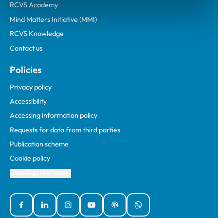
RCVS Academy
Mind Matters Initiative (MMI)
RCVS Knowledge
Contact us
Policies
Privacy policy
Accessibility
Accessing information policy
Requests for data from third parties
Publication scheme
Cookie policy
Cookie preferences
Facebook
Linked In
Instagram
YouTube
Podcasts
WhatsApp