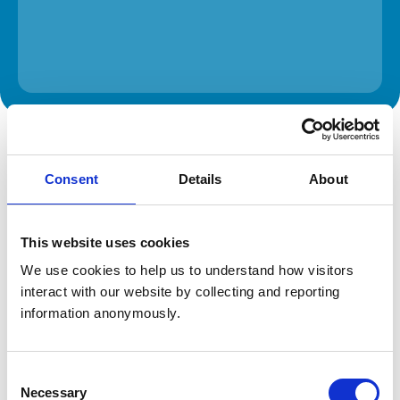
The information on this page is provided by the veterinary
practice. While address details are correct, our mapping
provider may not accurately reflect the location, so we
Consent
Details
About
recommend confirming directly with the practice before
travelling.
This website uses cookies
Address
We use cookies to help us to understand how visitors 
4 Edgebrook Road
interact with our website by collecting and reporting 
Sheffield
South Yorkshire
information anonymously.
S7 1SG
United Kingdom
Consent
Get directions
Necessary
Selection