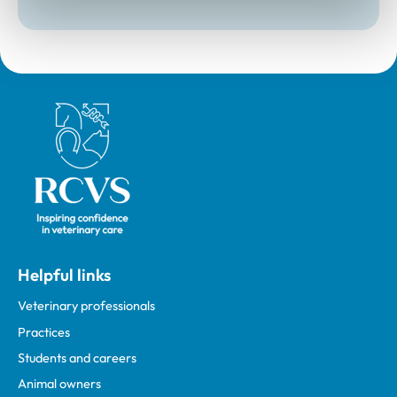
Royal College of Veterinary Surgeons
Helpful links
Veterinary professionals
Practices
Students and careers
Animal owners