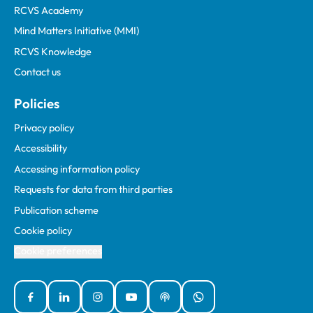
RCVS Academy
Mind Matters Initiative (MMI)
RCVS Knowledge
Contact us
Policies
Privacy policy
Accessibility
Accessing information policy
Requests for data from third parties
Publication scheme
Cookie policy
Cookie preferences
Facebook
Linked In
Instagram
YouTube
Podcasts
WhatsApp