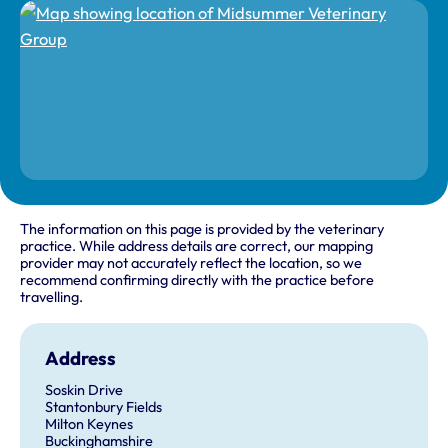
The information on this page is provided by the veterinary
practice. While address details are correct, our mapping
provider may not accurately reflect the location, so we
recommend confirming directly with the practice before
travelling.
Address
Soskin Drive
Stantonbury Fields
Milton Keynes
Buckinghamshire