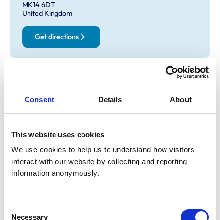
MK14 6DT
United Kingdom
Get directions
Opening times
Monday:
8:00 am-7:00 pm
Consent
Details
About
Tuesday:
8:00 am-7:00 pm
Wednesday:
8:00 am-7:00 pm
Thursday:
8:00 am-7:00 pm
This website uses cookies
Friday:
8:00 am-7:00 pm
We use cookies to help us to understand how visitors 
Saturday:
8:00 am-12:00 pm
interact with our website by collecting and reporting 
Sunday:
Closed
information anonymously.
Animals treated
Consent
Necessary
Selection