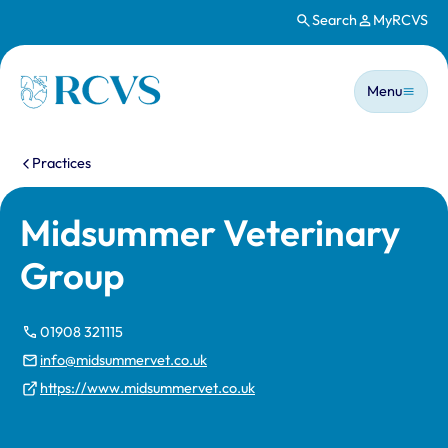
Search
MyRCVS
Skip to main content
Main n
Homepage
Menu
You are here:
Practices
Midsummer Veterinary
Group
01908 321115
info@midsummervet.co.uk
https://www.midsummervet.co.uk