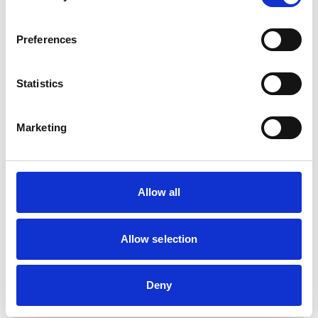
Birds
Cats
Dogs
Exotic/Wild
Preferences
Small Mammals
Statistics
Facilities
Client Car Park
Marketing
Disabled Public Access
Out Of Hours
Open At Weekends
Allow all
Development and training
Extra Mural Studies (EMS)
Allow selection
This practice has indicated that it offers EMS placements
for veterinary students.
VetGDP
This practice is an RCVS Approved Graduate
Deny
Development Practice on the Veterinary Graduate
Development Programme (VetGDP).