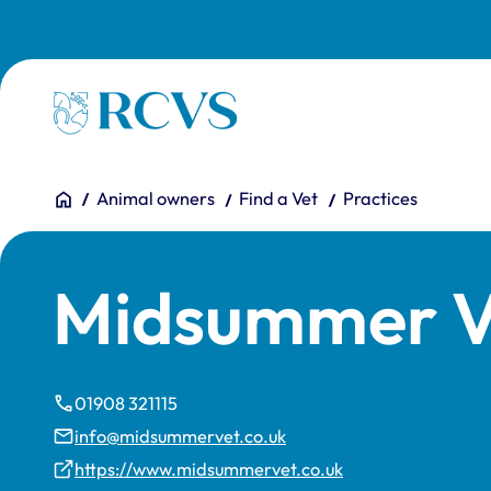
Skip to main content
Homepage
You are here:
Home
Animal owners
Find a Vet
Practices
Midsummer V
01908 321115
info@midsummervet.co.uk
https://www.midsummervet.co.uk