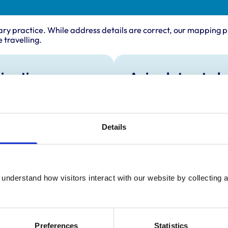
ary practice. While address details are correct, our mapping p
 travelling.
ing times
Animals treated
Birds
:
8:00 am-7:00 pm
Cats
y:
8:00 am-7:00 pm
Dogs
Exotic/Wild
day:
8:00 am-7:00 pm
Details
Small Mammals
ay:
8:00 am-7:00 pm
8:00 am-7:00 pm
ay:
8:00 am-12:00 pm
understand how visitors interact with our website by collecting a
:
Closed
Preferences
Statistics