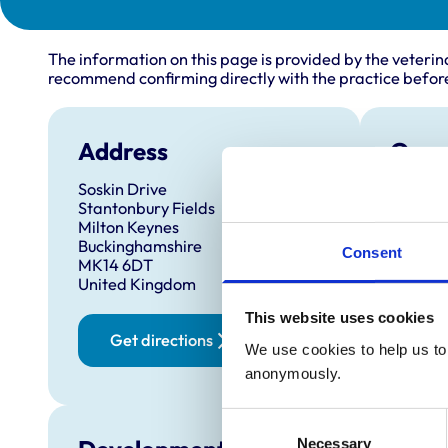
The information on this page is provided by the veterin
recommend confirming directly with the practice before
Address
Open
Soskin Drive
Monday
Stantonbury Fields
Tuesda
Milton Keynes
Buckinghamshire
Wednes
Consent
MK14 6DT
Thursd
United Kingdom
Friday:
This website uses cookies
Saturd
Get directions
We use cookies to help us to 
Sunday
anonymously.
Consent
Necessary
Selection