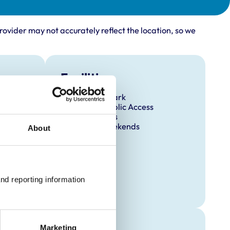
rovider may not accurately reflect the location, so we
Facilities
Client Car Park
Disabled Public Access
Out Of Hours
Open At Weekends
About
nd reporting information 
Marketing