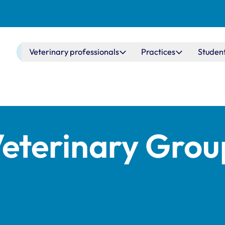
Main navigation
Veterinary professionals
Practices
Studen
eterinary Grou