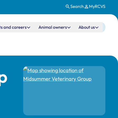
Search
MyRCVS
ts and careers
Animal owners
About us
p