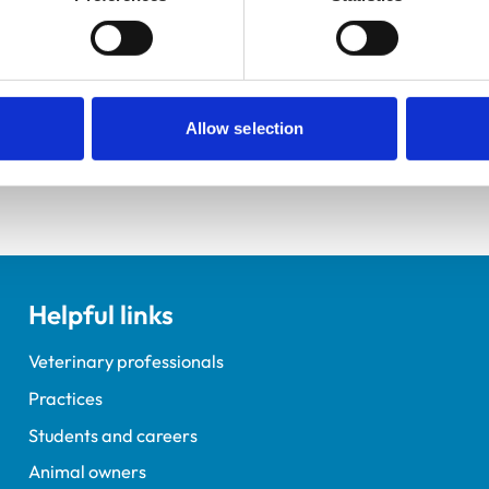
ements for veterinary students.
elopment Practice on the Veterinary Graduate Development 
Allow selection
Helpful links
Veterinary professionals
Practices
Students and careers
Animal owners