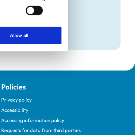
Programme (VetGDP).
Allow all
Policies
Privacy policy
Accessibility
Accessing information policy
Requests for data from third parties