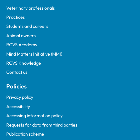
Veterinary professionals
Practices
Students and careers
Animal owners
RCVS Academy
Mind Matters Initiative (MMI)
RCVS Knowledge
Contact us
Policies
Privacy policy
Accessibility
Accessing information policy
Requests for data from third parties
Publication scheme