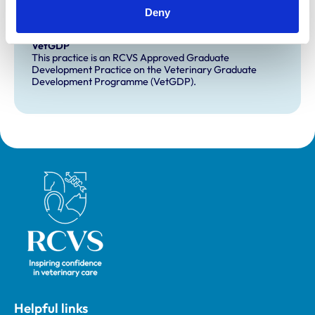
Deny
Development and training
VetGDP
This practice is an RCVS Approved Graduate
Development Practice on the Veterinary Graduate
Development Programme (VetGDP).
Royal College of Veterinary Surgeons
Helpful links