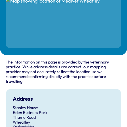
The information on this page is provided by the veterinary
practice. While address details are correct, our mapping
provider may not accurately reflect the location, so we
recommend confirming directly with the practice before
travelling.
Address
Stanley House
Eden Business Park
Thame Road
Wheatley
Oxfordshire