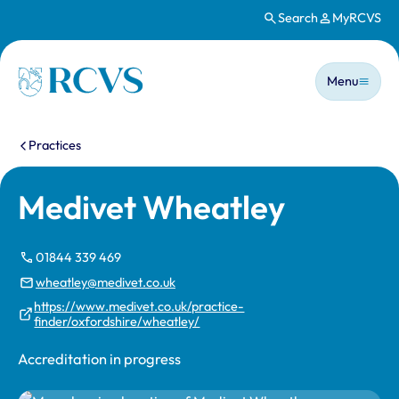
Search
MyRCVS
Skip to main content
Main n
Homepage
Menu
You are here:
Practices
Medivet Wheatley
01844 339 469
wheatley@medivet.co.uk
https://www.medivet.co.uk/practice-
finder/oxfordshire/wheatley/
Accreditation in progress