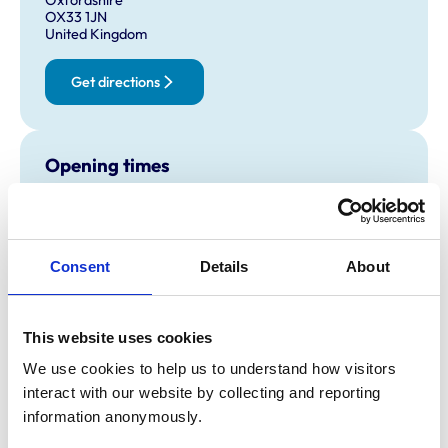
OX33 1JN
United Kingdom
Get directions
Opening times
Monday:
8:30 am-7:00 pm
Tuesday:
8:30 am-7:00 pm
Wednesday:
8:30 am-7:00 pm
Consent
Details
About
Thursday:
8:30 am-7:00 pm
Friday:
8:30 am-7:00 pm
Saturday:
2:30 pm-5:30 pm
This website uses cookies
Sunday:
Closed
We use cookies to help us to understand how visitors 
interact with our website by collecting and reporting 
information anonymously.
Animals treated