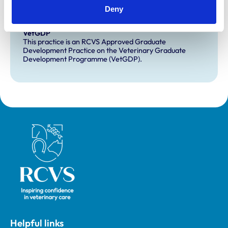
Deny
Development and training
VetGDP
This practice is an RCVS Approved Graduate
Development Practice on the Veterinary Graduate
Development Programme (VetGDP).
Royal College of Veterinary Surgeons
Helpful links