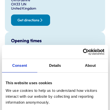
OX33 1JN
United Kingdom
Get directions
Opening times
Monday:
8:30 am-7:00 pm
Tuesday:
8:30 am-7:00 pm
Wednesday:
8:30 am-7:00 pm
Consent
Details
About
Thursday:
8:30 am-7:00 pm
Friday:
8:30 am-7:00 pm
Saturday:
2:30 pm-5:30 pm
This website uses cookies
Sunday:
Closed
We use cookies to help us to understand how visitors 
interact with our website by collecting and reporting 
information anonymously.
Animals treated