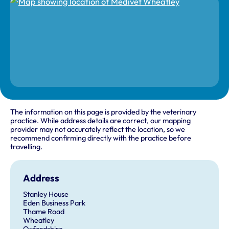
The information on this page is provided by the veterinary
practice. While address details are correct, our mapping
provider may not accurately reflect the location, so we
recommend confirming directly with the practice before
travelling.
Address
Stanley House
Eden Business Park
Thame Road
Wheatley
Oxfordshire