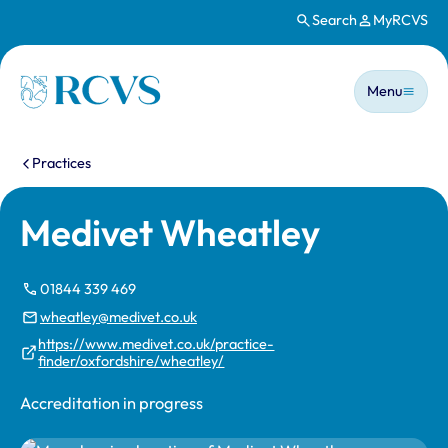
Search
MyRCVS
Skip to main content
Main n
Homepage
Menu
You are here:
Practices
Medivet Wheatley
01844 339 469
wheatley@medivet.co.uk
https://www.medivet.co.uk/practice-
finder/oxfordshire/wheatley/
Accreditation in progress