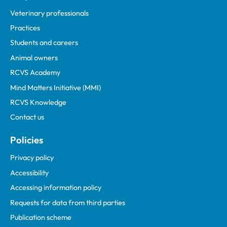
Veterinary professionals
Practices
Students and careers
Animal owners
RCVS Academy
Mind Matters Initiative (MMI)
RCVS Knowledge
Contact us
Policies
Privacy policy
Accessibility
Accessing information policy
Requests for data from third parties
Publication scheme