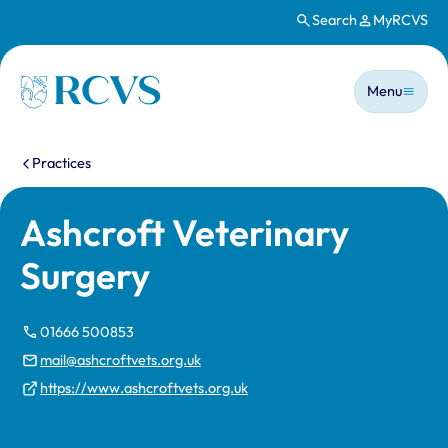
Search
MyRCVS
Skip to main content
Main n
Homepage
Menu
You are here:
Practices
Ashcroft Veterinary
Surgery
01666 500853
mail@ashcroftvets.org.uk
https://www.ashcroftvets.org.uk