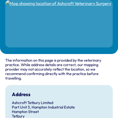
The information on this page is provided by the veterinary
practice. While address details are correct, our mapping
provider may not accurately reflect the location, so we
recommend confirming directly with the practice before
travelling.
Address
Ashcroft Tetbury Limited
Part Unit 3, Hampton Industrial Estate
Hampton Street
Tetbury