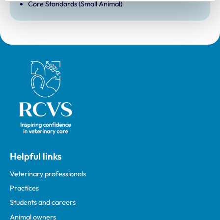
Core Standards (Small Animal)
Royal College of Veterinary Surgeons
Helpful links
Veterinary professionals
Practices
Students and careers
Animal owners