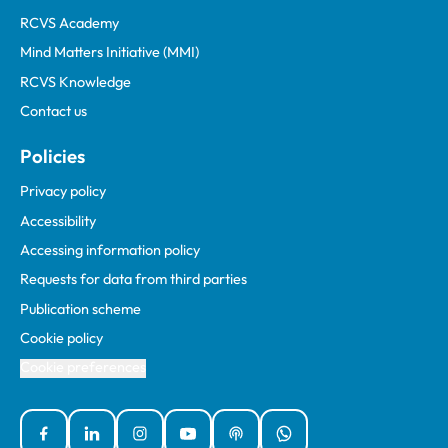
RCVS Academy
Mind Matters Initiative (MMI)
RCVS Knowledge
Contact us
Policies
Privacy policy
Accessibility
Accessing information policy
Requests for data from third parties
Publication scheme
Cookie policy
Cookie preferences
Facebook
Linked In
Instagram
YouTube
Podcasts
WhatsApp