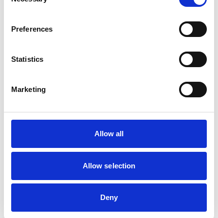
Selection
Birds
Cats
Dogs
Preferences
Exotic/Wild
Poultry
Small Mammals
Statistics
Facilities
Marketing
Client Car Park
Disabled Public Access
Out Of Hours
Open At Weekends
Allow all
Accreditations and awards
Allow selection
This practice has been accredited under the RCVS
Practice Standards Scheme. Details of its accreditation
and any additional awards are set out below.
Deny
Accreditations: