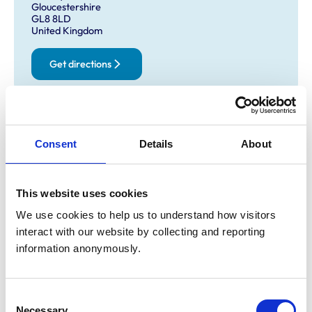
Gloucestershire
GL8 8LD
United Kingdom
Get directions
Opening times
Consent
Details
About
Monday:
9:00 am-6:00 pm
Tuesday:
9:00 am-6:00 pm
Wednesday:
9:00 am-6:00 pm
This website uses cookies
Thursday:
9:00 am-6:00 pm
We use cookies to help us to understand how visitors 
Friday:
9:00 am-6:00 pm
interact with our website by collecting and reporting 
Saturday:
10:00 am-1:00 pm
information anonymously.
Sunday:
Closed
Consent
Animals treated
Necessary