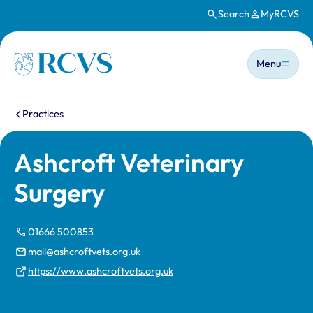
Search
MyRCVS
Skip to main content
Main n
Homepage
Menu
You are here:
Practices
Ashcroft Veterinary
Surgery
01666 500853
mail@ashcroftvets.org.uk
https://www.ashcroftvets.org.uk