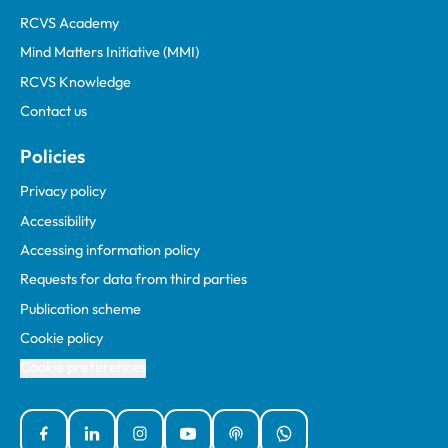
RCVS Academy
Mind Matters Initiative (MMI)
RCVS Knowledge
Contact us
Policies
Privacy policy
Accessibility
Accessing information policy
Requests for data from third parties
Publication scheme
Cookie policy
Cookie preferences
Facebook
Linked In
Instagram
YouTube
Podcasts
WhatsApp