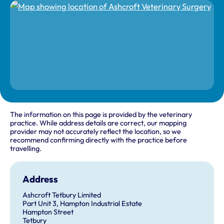
The information on this page is provided by the veterinary
practice. While address details are correct, our mapping
provider may not accurately reflect the location, so we
recommend confirming directly with the practice before
travelling.
Address
Ashcroft Tetbury Limited
Part Unit 3, Hampton Industrial Estate
Hampton Street
Tetbury