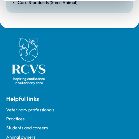
Core Standards (Small Animal)
Royal College of Veterinary Surgeons
Helpful links
Veterinary professionals
Practices
Students and careers
Animal owners