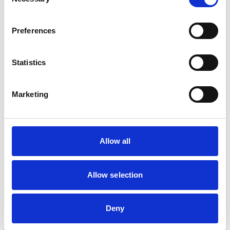
Selection
Birds
Cats
Dogs
Preferences
Exotic/Wild
Poultry
Small Mammals
Statistics
Facilities
Marketing
Client Car Park
Disabled Public Access
Out Of Hours
Open At Weekends
Allow all
Accreditations and awards
Allow selection
This practice has been accredited under the RCVS
Practice Standards Scheme. Details of its accreditation
and any additional awards are set out below.
Deny
Accreditations: