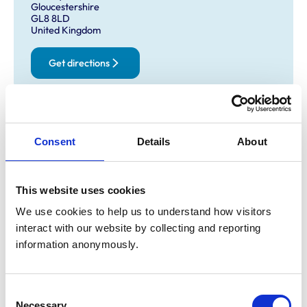
Gloucestershire
GL8 8LD
United Kingdom
Get directions
Opening times
Consent
Details
About
Monday:
9:00 am-6:00 pm
Tuesday:
9:00 am-6:00 pm
Wednesday:
9:00 am-6:00 pm
This website uses cookies
Thursday:
9:00 am-6:00 pm
We use cookies to help us to understand how visitors 
Friday:
9:00 am-6:00 pm
interact with our website by collecting and reporting 
Saturday:
10:00 am-1:00 pm
information anonymously.
Sunday:
Closed
Consent
Animals treated
Necessary