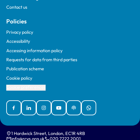
Contact us
Policies
Privacy policy
Accessibility
Accessing information policy
Requests for data from third parties
Publication scheme
Cookie policy
Cookie preferences
Facebook
Linked In
Instagram
YouTube
Podcasts
WhatsApp
1 Hardwick Street, London, EC1R 4RB
info@rcvs.org.uk
020 7222 2001