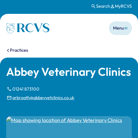
Search
MyRCVS
Skip to main content
Main n
Homepage
Menu
You are here:
Practices
Abbey Veterinary Clinics
01241 873100
arbroath@abbeyvetclinics.co.uk