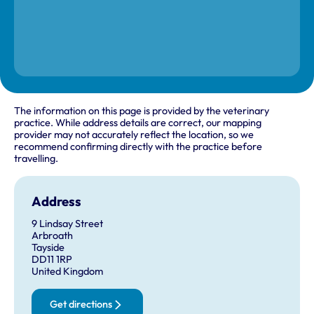
The information on this page is provided by the veterinary
practice. While address details are correct, our mapping
provider may not accurately reflect the location, so we
recommend confirming directly with the practice before
travelling.
Address
9 Lindsay Street
Arbroath
Tayside
DD11 1RP
United Kingdom
Get directions