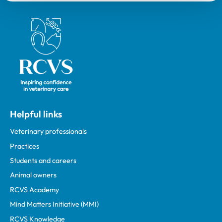
Royal College of Veterinary Surgeons
Helpful links
Veterinary professionals
Practices
Students and careers
Animal owners
RCVS Academy
Mind Matters Initiative (MMI)
RCVS Knowledge