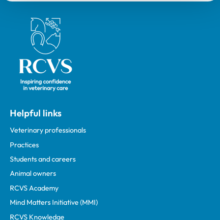
Royal College of Veterinary Surgeons
Helpful links
Veterinary professionals
Practices
Students and careers
Animal owners
RCVS Academy
Mind Matters Initiative (MMI)
RCVS Knowledge