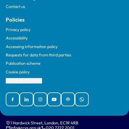
Contact us
Policies
Privacy policy
Accessibility
Accessing information policy
Requests for data from third parties
Publication scheme
Cookie policy
Cookie preferences
Facebook
Linked In
Instagram
YouTube
Podcasts
WhatsApp
1 Hardwick Street, London, EC1R 4RB
info@rcvs.org.uk
020 7222 2001