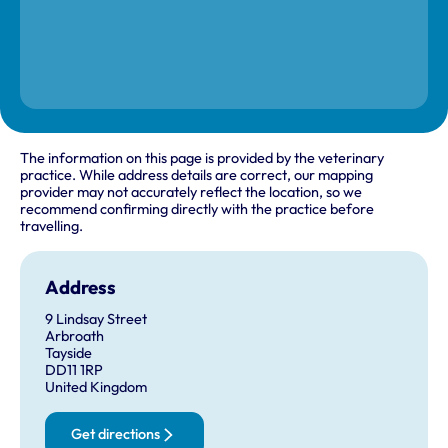
The information on this page is provided by the veterinary
practice. While address details are correct, our mapping
provider may not accurately reflect the location, so we
recommend confirming directly with the practice before
travelling.
Address
9 Lindsay Street
Arbroath
Tayside
DD11 1RP
United Kingdom
Get directions