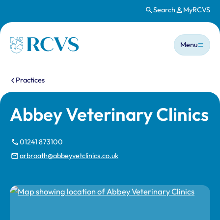
Search
MyRCVS
Skip to main content
Main n
Homepage
Menu
You are here:
Practices
Abbey Veterinary Clinics
01241 873100
arbroath@abbeyvetclinics.co.uk