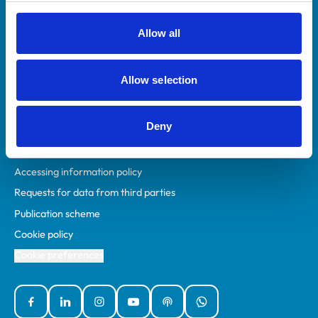
RCVS Academy
Mind Matters Initiative (MMI)
Allow all
RCVS Knowledge
Contact us
Allow selection
Policies
Deny
Privacy policy
Accessibility
Accessing information policy
Requests for data from third parties
Publication scheme
Cookie policy
Cookie preferences
Facebook
Linked In
Instagram
YouTube
Podcasts
WhatsApp