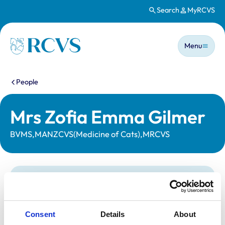
Search
MyRCVS
Skip to main content
Main n
Homepage
Menu
You are here:
People
Mrs Zofia Emma Gilmer
BVMS,MANZCVS(Medicine of Cats),MRCVS
Statutory information
Registration category:
UK Practising
Location:
South Yorkshire
Consent
Details
About
Reference number:
7068433
Registration date:
24/06/2013