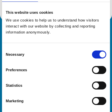
This website uses cookies
We use cookies to help us to understand how visitors 
interact with our website by collecting and reporting 
Royal College of Veterinary Surgeons
information anonymously.
Consent
Necessary
Selection
Preferences
Helpful links
Statistics
Veterinary professionals
Practices
Marketing
Students and careers
Animal owners