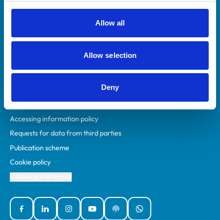
RCVS Academy
Mind Matters Initiative (MMI)
Allow all
RCVS Knowledge
Contact us
Allow selection
Policies
Deny
Privacy policy
Accessibility
Accessing information policy
Requests for data from third parties
Publication scheme
Cookie policy
Cookie preferences
Facebook
Linked In
Instagram
YouTube
Podcasts
WhatsApp