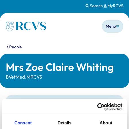
Search
MyRCVS
Skip to main content
Main n
Homepage
Menu
You are here:
People
Mrs Zoe Claire Whiting
BVetMed,MRCVS
Statutory information
Registration category:
UK Practising
Location:
Hertfordshire
Consent
Details
About
Reference number:
6183119
Registration date:
20/07/1999