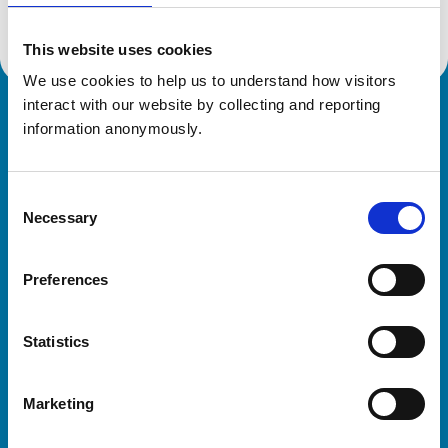
This website uses cookies
We use cookies to help us to understand how visitors 
interact with our website by collecting and reporting 
Royal College of Veterinary Surgeons
information anonymously.
Consent
Necessary
Selection
Preferences
Helpful links
Statistics
Veterinary professionals
Practices
Marketing
Students and careers
Animal owners