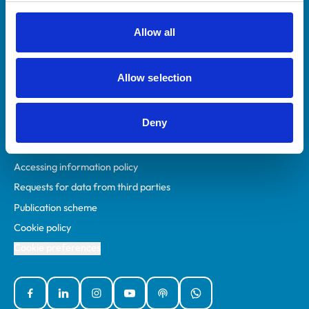
RCVS Academy
Mind Matters Initiative (MMI)
Allow all
RCVS Knowledge
Contact us
Allow selection
Policies
Deny
Privacy policy
Accessibility
Accessing information policy
Requests for data from third parties
Publication scheme
Cookie policy
Cookie preferences
Facebook
Linked In
Instagram
YouTube
Podcasts
WhatsApp