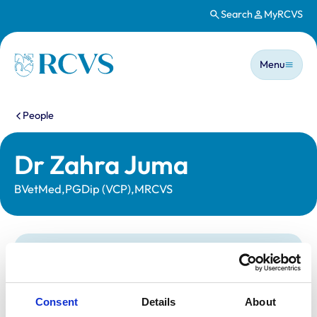
Search
MyRCVS
Skip to main content
Main n
Homepage
Menu
You are here:
People
Dr Zahra Juma
BVetMed,PGDip (VCP),MRCVS
Statutory information
Registration category:
UK Practising
Location:
Hertfordshire
Consent
Details
About
Reference number:
7227370
Registration date:
05/07/2017