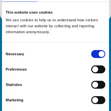
This website uses cookies
We use cookies to help us to understand how visitors 
interact with our website by collecting and reporting 
Royal College of Veterinary Surgeons
information anonymously.
Consent
Necessary
Selection
Preferences
Helpful links
Statistics
Veterinary professionals
Practices
Marketing
Students and careers
Animal owners