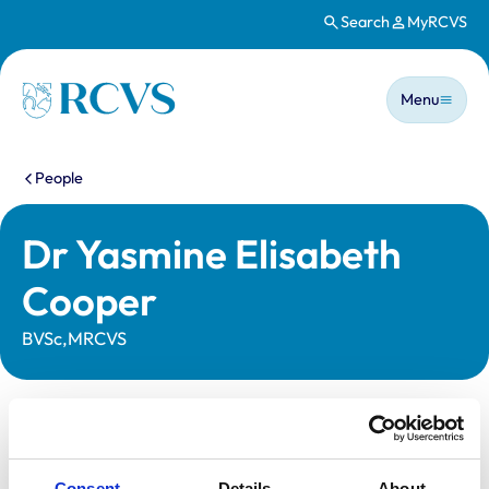
Search
MyRCVS
Skip to main content
Main n
Homepage
Menu
You are here:
People
Dr Yasmine Elisabeth
Cooper
BVSc,MRCVS
Statutory information
Registration category:
UK Practising
Consent
Details
About