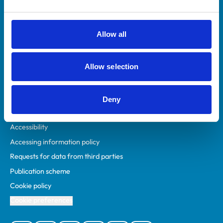
Animal owners
RCVS Academy
Allow all
Mind Matters Initiative (MMI)
RCVS Knowledge
Allow selection
Contact us
Policies
Deny
Privacy policy
Accessibility
Accessing information policy
Requests for data from third parties
Publication scheme
Cookie policy
Cookie preferences