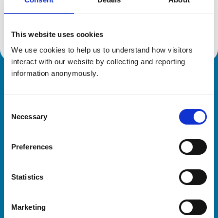
Location:
Cheshire
Reference number:
7328583
Registration date:
25/07/2019
This website uses cookies
We use cookies to help us to understand how visitors 
interact with our website by collecting and reporting 
information anonymously.
Royal College of Veterinary Surgeons
Consent
Necessary
Selection
Preferences
Helpful links
Statistics
Veterinary professionals
Practices
Marketing
Students and careers