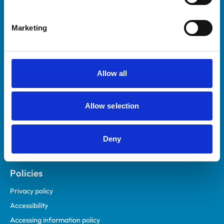
Marketing
Helpful links
Veterinary professionals
Practices
Allow all
Students and careers
Animal owners
Allow selection
RCVS Academy
Mind Matters Initiative (MMI)
RCVS Knowledge
Deny
Contact us
Policies
Privacy policy
Accessibility
Accessing information policy