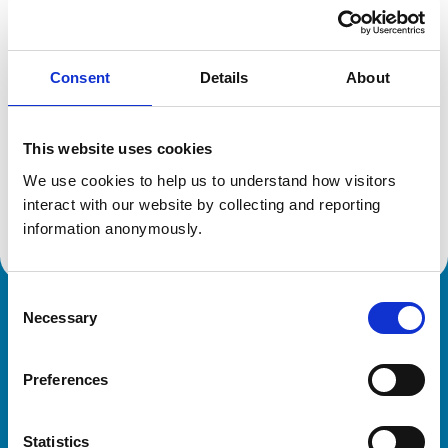
Location:
Ayrshire
Reference number:
0312290
Registration date:
05/04/1984
Consent
Details
About
Additional information
This website uses cookies
Specialist in:
We use cookies to help us to understand how visitors 
Cattle Health & Production
interact with our website by collecting and reporting 
Cattle Health & Production
information anonymously.
Consent
Necessary
Royal College of Veterinary Surgeons
Selection
Preferences
Statistics