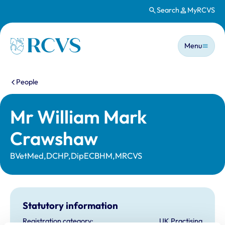
Search
MyRCVS
Skip to main content
Main n
Homepage
Menu
You are here:
People
Mr William Mark
Crawshaw
BVetMed,DCHP,DipECBHM,MRCVS
Statutory information
Registration category:
UK Practising