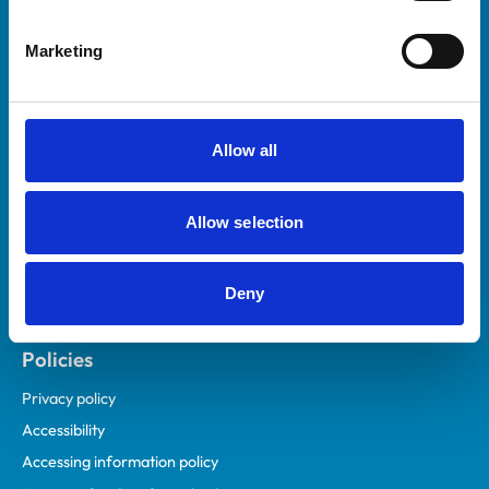
Helpful links
Marketing
Veterinary professionals
Practices
Students and careers
Allow all
Animal owners
RCVS Academy
Allow selection
Mind Matters Initiative (MMI)
RCVS Knowledge
Deny
Contact us
Policies
Privacy policy
Accessibility
Accessing information policy