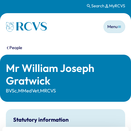
Search
MyRCVS
Skip to main content
Main n
Homepage
Menu
You are here:
People
Mr William Joseph
Gratwick
BVSc,MMedVet,MRCVS
Statutory information
Registration category:
UK Practising