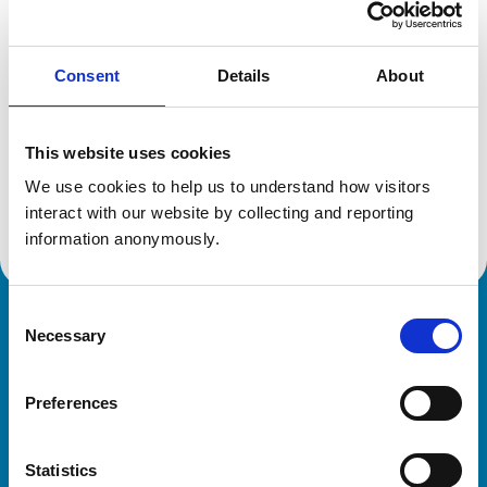
Location:
Shropshire
Reference number:
6542852
Registration date:
08/07/2009
Consent
Details
About
Additional information
This website uses cookies
We use cookies to help us to understand how visitors 
Advanced practitioner in:
Cattle Health and Production
interact with our website by collecting and reporting 
information anonymously.
Consent
Royal College of Veterinary Surgeons
Necessary
Selection
Preferences
Statistics