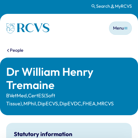
Search
MyRCVS
Skip to main content
Main n
Homepage
Menu
You are here:
People
Dr William Henry
Tremaine
BVetMed,CertES(Soft
Tissue),MPhil,DipECVS,DipEVDC,FHEA,MRCVS
Statutory information