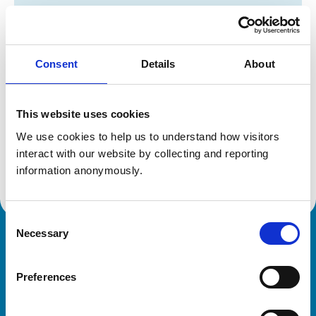
Registration category:
UK Practising
Location:
Gloucestershire
Reference number:
2007117
Registration date:
24/07/1989
Consent
Details
About
Additional information
This website uses cookies
We use cookies to help us to understand how visitors 
Specialist in:
interact with our website by collecting and reporting 
Equine Surgery (Soft Tissue)
Equine Surgery (Soft Tissue)
information anonymously.
Consent
Necessary
Selection
Royal College of Veterinary Surgeons
Preferences