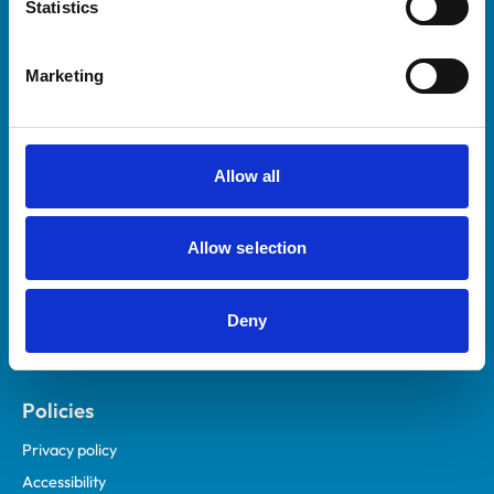
Statistics
Marketing
Helpful links
Veterinary professionals
Practices
Allow all
Students and careers
Animal owners
Allow selection
RCVS Academy
Mind Matters Initiative (MMI)
Deny
RCVS Knowledge
Contact us
Policies
Privacy policy
Accessibility