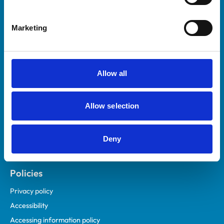
Marketing
Helpful links
Veterinary professionals
Practices
Allow all
Students and careers
Animal owners
Allow selection
RCVS Academy
Mind Matters Initiative (MMI)
RCVS Knowledge
Deny
Contact us
Policies
Privacy policy
Accessibility
Accessing information policy