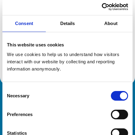
Location:
Glasgow
Reference number:
6431180
Registration date:
18/07/2006
Consent
Details
About
Additional information
This website uses cookies
Specialist in:
We use cookies to help us to understand how visitors 
Equine Medicine (Internal Medicine)
interact with our website by collecting and reporting 
Equine Medicine (Internal Medicine)
information anonymously.
Consent
Necessary
Royal College of Veterinary Surgeons
Selection
Preferences
Statistics