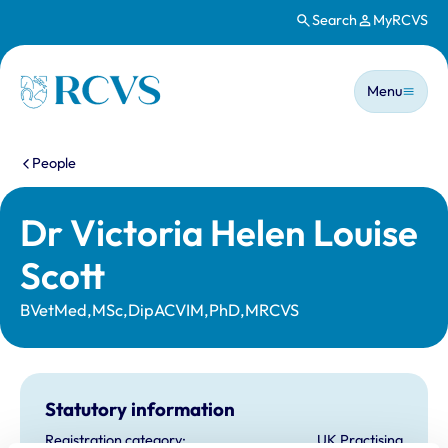
Search
MyRCVS
Skip to main content
Main n
Homepage
Menu
You are here:
People
Dr Victoria Helen Louise
Scott
BVetMed,MSc,DipACVIM,PhD,MRCVS
Statutory information
Registration category:
UK Practising