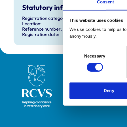
Consent
Statutory information
Registration category:
This website uses cookies
Location:
Reference number:
We use cookies to help us to 
Registration date:
anonymously.
Consent
Necessary
Selection
Royal College of Veterinary Surgeons
Deny