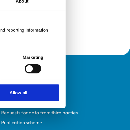
About
nd reporting information 
Marketing
Policies
Privacy policy
Accessibility
Allow all
Accessing information policy
Requests for data from third parties
Publication scheme