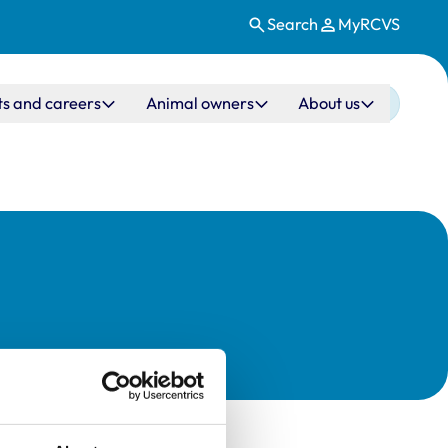
Search
MyRCVS
ts and careers
Animal owners
About us