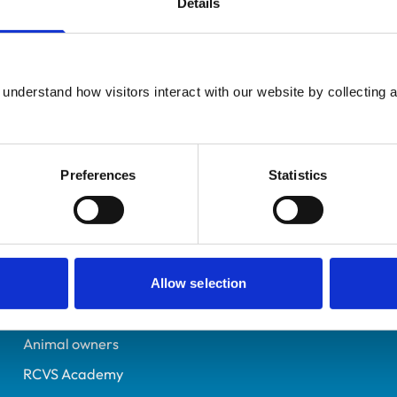
Details
UK Practising
Surrey
7070128
understand how visitors interact with our website by collecting a
29/06/2013
Preferences
Statistics
Helpful links
Veterinary professionals
Practices
Allow selection
Students and careers
Animal owners
RCVS Academy