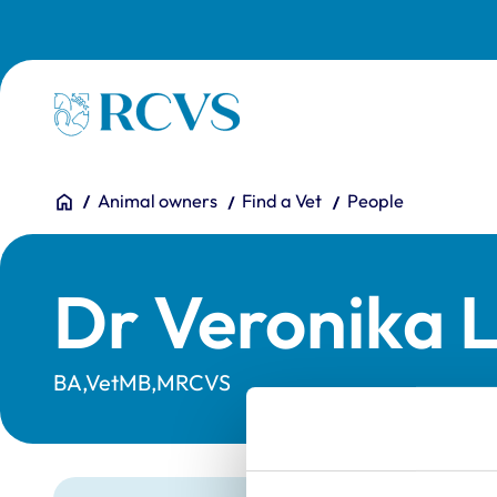
Skip to main content
Homepage
You are here:
Home
Animal owners
Find a Vet
People
Dr Veronika 
BA,VetMB,MRCVS