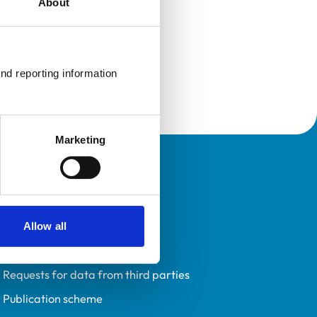
About
nd reporting information 
Marketing
Policies
Privacy policy
Accessibility
Allow all
Accessing information policy
Requests for data from third parties
Publication scheme