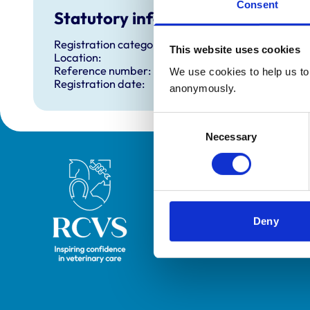
Consent
Statutory information
Registration category:
This website uses cookies
Location:
Reference number:
We use cookies to help us to 
Registration date:
anonymously.
Consent
Necessary
Selection
Royal College of Veterinary Surgeons
Deny