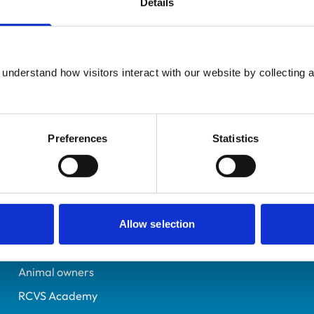
Details
UK Practising
20 Eagle Lane
7252103
understand how visitors interact with our website by collecting a
09/01/2018
Preferences
Statistics
Helpful links
Veterinary professionals
Practices
Allow selection
Students and careers
Animal owners
RCVS Academy