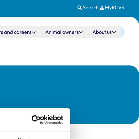
Search
MyRCVS
ts and careers
Animal owners
About us