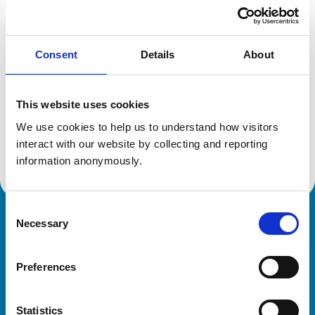
Location:
Aberdeenshire
Reference number:
6392845
Registration date:
02/07/2005
Consent
Details
About
Additional information
This website uses cookies
Specialist in:
We use cookies to help us to understand how visitors 
Cattle Health & Production
interact with our website by collecting and reporting 
Cattle Health & Production
information anonymously.
Consent
Necessary
Royal College of Veterinary Surgeons
Selection
Preferences
Statistics