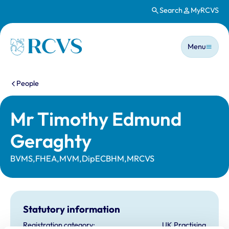
Search
MyRCVS
Skip to main content
Main n
Homepage
Menu
You are here:
People
Mr Timothy Edmund
Geraghty
BVMS,FHEA,MVM,DipECBHM,MRCVS
Statutory information
Registration category:
UK Practising