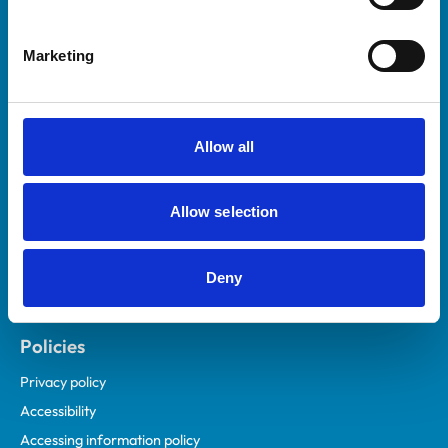
Marketing
Helpful links
Veterinary professionals
Practices
Allow all
Students and careers
Animal owners
Allow selection
RCVS Academy
Mind Matters Initiative (MMI)
RCVS Knowledge
Deny
Contact us
Policies
Privacy policy
Accessibility
Accessing information policy