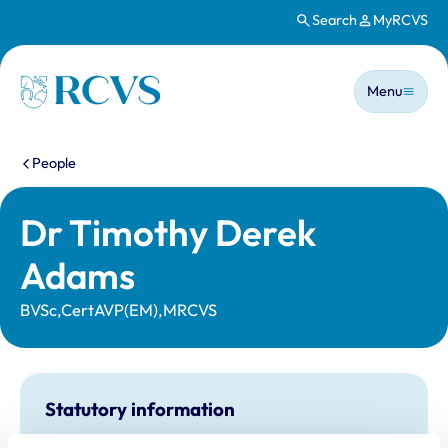
Search
MyRCVS
Skip to main content
Main n
Homepage
Menu
You are here:
People
Dr Timothy Derek
Adams
BVSc,CertAVP(EM),MRCVS
Statutory information
Registration category:
UK Practising