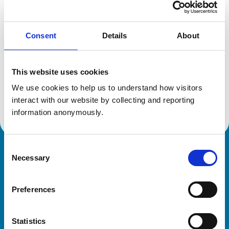
Location:
Hampshire
Reference number:
6390623
Registration date:
13/07/2005
Consent
Details
About
Additional information
This website uses cookies
We use cookies to help us to understand how visitors 
Advanced practitioner in:
Equine Internal Medicine
interact with our website by collecting and reporting 
information anonymously.
Consent
Royal College of Veterinary Surgeons
Necessary
Selection
Preferences
Statistics