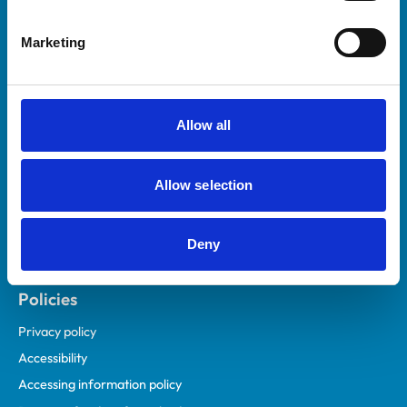
Helpful links
Marketing
Veterinary professionals
Practices
Students and careers
Allow all
Animal owners
RCVS Academy
Allow selection
Mind Matters Initiative (MMI)
RCVS Knowledge
Deny
Contact us
Policies
Privacy policy
Accessibility
Accessing information policy