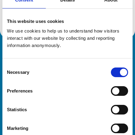
Location:
Portugal
Reference number:
6421192
Registration date:
18/04/2006
This website uses cookies
We use cookies to help us to understand how visitors 
interact with our website by collecting and reporting 
information anonymously.
Royal College of Veterinary Surgeons
Consent
Necessary
Selection
Preferences
Helpful links
Statistics
Veterinary professionals
Practices
Marketing
Students and careers