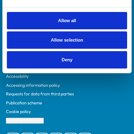
Animal owners
RCVS Academy
Allow all
Mind Matters Initiative (MMI)
RCVS Knowledge
Allow selection
Contact us
Policies
Deny
Privacy policy
Accessibility
Accessing information policy
Requests for data from third parties
Publication scheme
Cookie policy
Cookie preferences