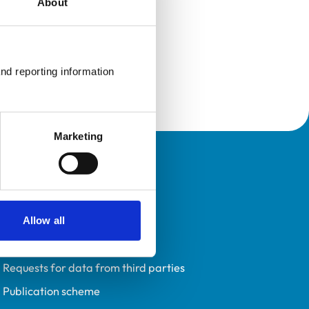
About
nd reporting information 
Marketing
Policies
Privacy policy
Accessibility
Allow all
Accessing information policy
Requests for data from third parties
Publication scheme