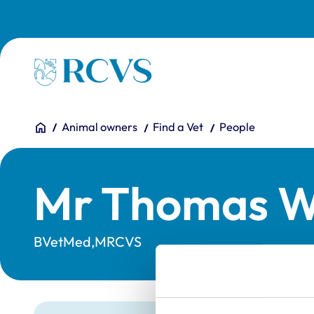
Skip to main content
Homepage
You are here:
Home
Animal owners
Find a Vet
People
Mr Thomas Wi
BVetMed,MRCVS