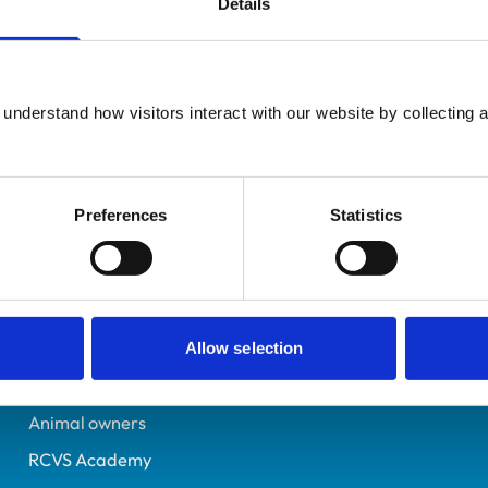
Details
UK Practising
Radstock
6515935
understand how visitors interact with our website by collecting a
24/07/2008
Preferences
Statistics
Helpful links
Veterinary professionals
Practices
Allow selection
Students and careers
Animal owners
RCVS Academy