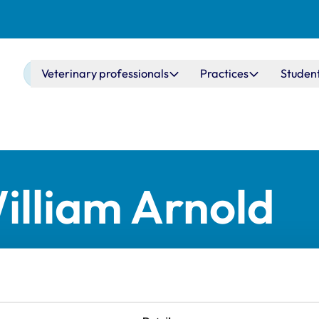
Main navigation
Veterinary professionals
Practices
Studen
lliam Arnold