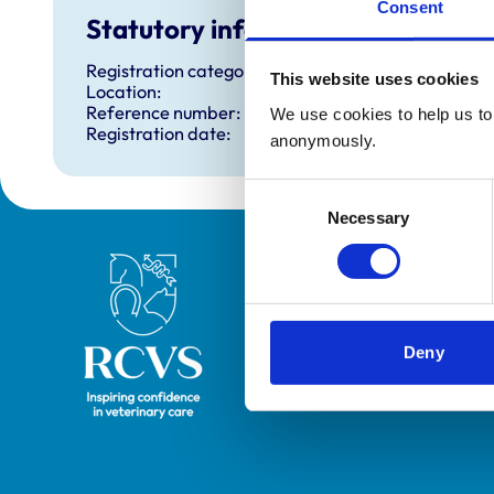
Consent
Statutory information
Registration category:
This website uses cookies
Location:
Reference number:
We use cookies to help us to 
Registration date:
anonymously.
Consent
Necessary
Selection
Royal College of Veterinary Surgeons
Deny