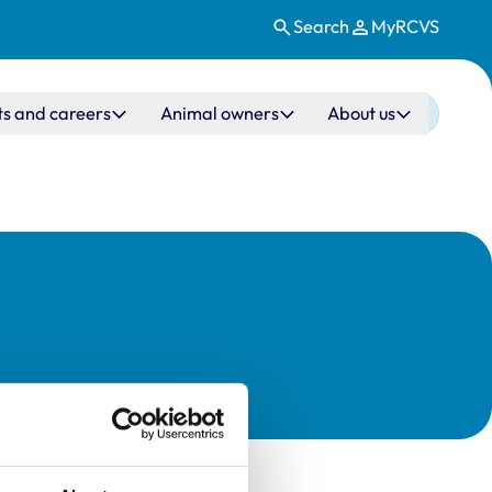
Search
MyRCVS
ts and careers
Animal owners
About us