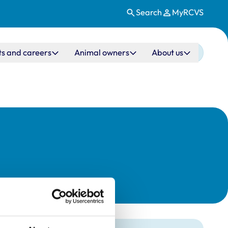
Search
MyRCVS
ts and careers
Animal owners
About us