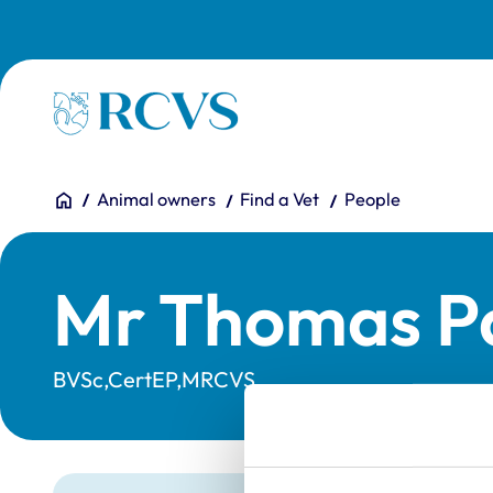
Skip to main content
Homepage
You are here:
Home
Animal owners
Find a Vet
People
Mr Thomas Pa
BVSc,CertEP,MRCVS