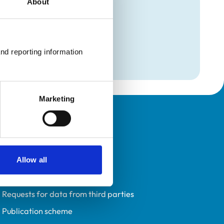
About
mation
nd reporting information 
Marketing
Policies
Privacy policy
Accessibility
Allow all
Accessing information policy
Requests for data from third parties
Publication scheme