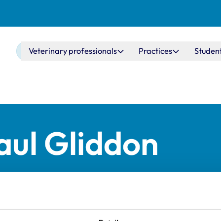
Main navigation
Veterinary professionals
Practices
Studen
ul Gliddon