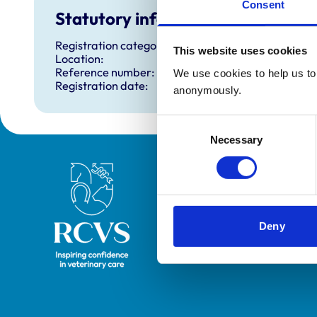
Consent
Statutory information
Registration category:
This website uses cookies
Location:
Reference number:
We use cookies to help us to 
Registration date:
anonymously.
Consent
Necessary
Selection
Royal College of Veterinary Surgeons
Deny