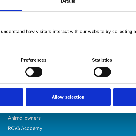
Details
Additional infor
UK Practising
Advanced practitioner in:
Somerset
Equine Practice
0709402
understand how visitors interact with our website by collecting a
08/07/1992
Preferences
Statistics
Helpful links
Veterinary professionals
Practices
Allow selection
Students and careers
Animal owners
RCVS Academy