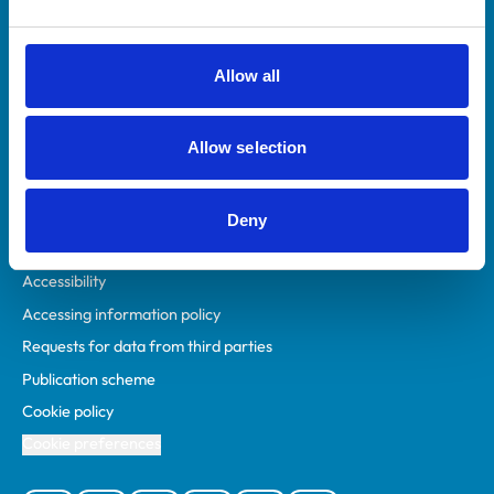
Animal owners
RCVS Academy
Allow all
Mind Matters Initiative (MMI)
RCVS Knowledge
Allow selection
Contact us
Policies
Deny
Privacy policy
Accessibility
Accessing information policy
Requests for data from third parties
Publication scheme
Cookie policy
Cookie preferences