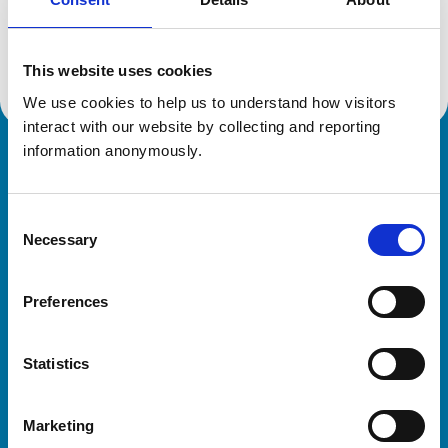
Location:
Australia
Reference number:
1913676
Registration date:
20/02/1985
This website uses cookies
We use cookies to help us to understand how visitors 
interact with our website by collecting and reporting 
information anonymously.
Royal College of Veterinary Surgeons
Consent
Necessary
Selection
Preferences
Helpful links
Statistics
Veterinary professionals
Practices
Marketing
Students and careers