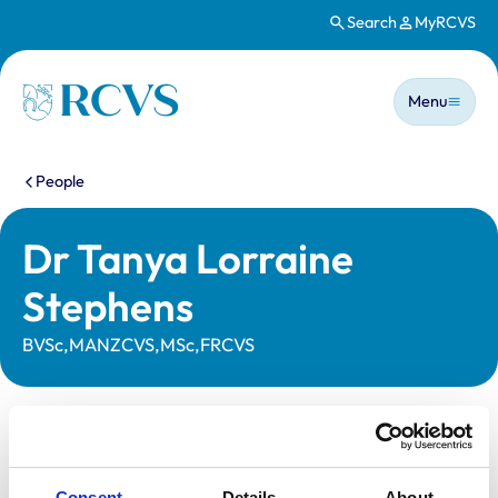
Search
MyRCVS
Skip to main content
Main n
Homepage
Menu
You are here:
People
Dr Tanya Lorraine
Stephens
BVSc,MANZCVS,MSc,FRCVS
Statutory information
Registration category:
Practising Outside the UK
Consent
Details
About