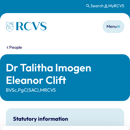
Search
MyRCVS
Skip to main content
Main n
Homepage
Menu
You are here:
People
Dr Talitha Imogen
Eleanor Clift
BVSc,PgC(SAC),MRCVS
Statutory information
Registration category:
UK Practising