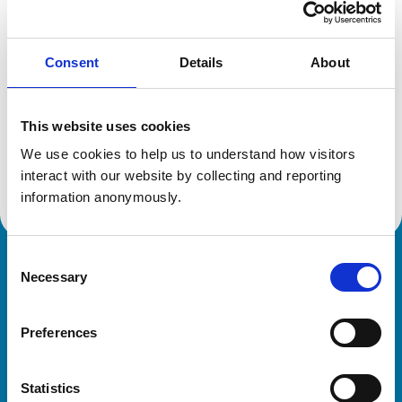
Location:
Bedfordshire
Reference number:
1320187
Registration date:
10/07/1990
Consent
Details
About
Additional information
This website uses cookies
We use cookies to help us to understand how visitors 
Advanced practitioner in:
Small Animal Cardiology
interact with our website by collecting and reporting 
information anonymously.
Consent
Royal College of Veterinary Surgeons
Necessary
Selection
Preferences
Statistics