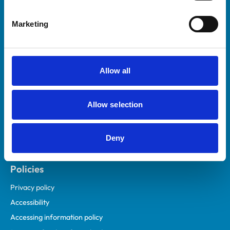
Helpful links
Marketing
Veterinary professionals
Practices
Students and careers
Allow all
Animal owners
RCVS Academy
Allow selection
Mind Matters Initiative (MMI)
RCVS Knowledge
Deny
Contact us
Policies
Privacy policy
Accessibility
Accessing information policy