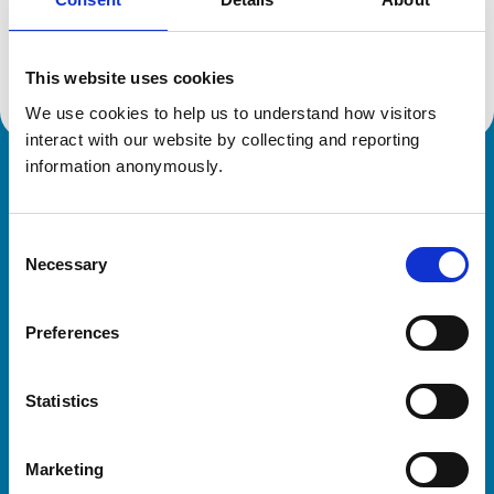
Location:
Renfrewshire
Reference number:
7325851
Registration date:
19/06/2019
This website uses cookies
We use cookies to help us to understand how visitors 
interact with our website by collecting and reporting 
information anonymously.
Royal College of Veterinary Surgeons
Consent
Necessary
Selection
Preferences
Helpful links
Statistics
Veterinary professionals
Practices
Marketing
Students and careers