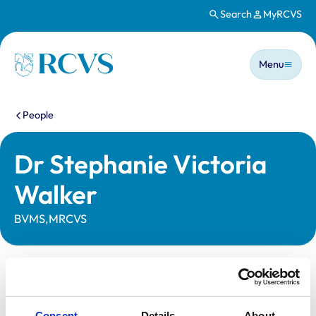
Search
MyRCVS
Skip to main content
Main n
Homepage
Menu
You are here:
People
Dr Stephanie Victoria
Walker
BVMS,MRCVS
Statutory information
Registration category:
UK Practising
Consent
Details
About