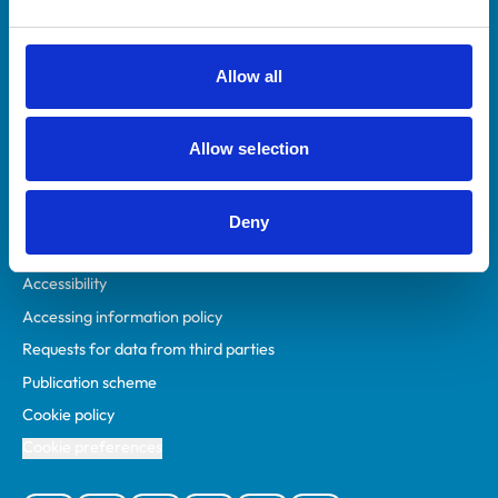
Animal owners
RCVS Academy
Allow all
Mind Matters Initiative (MMI)
RCVS Knowledge
Allow selection
Contact us
Policies
Deny
Privacy policy
Accessibility
Accessing information policy
Requests for data from third parties
Publication scheme
Cookie policy
Cookie preferences