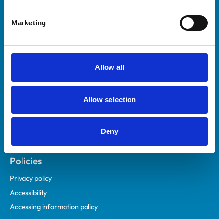
Helpful links
Marketing
Veterinary professionals
Practices
Students and careers
Allow all
Animal owners
RCVS Academy
Allow selection
Mind Matters Initiative (MMI)
RCVS Knowledge
Deny
Contact us
Policies
Privacy policy
Accessibility
Accessing information policy