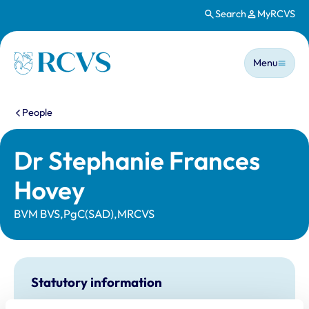
Search
MyRCVS
Skip to main content
Main n
Homepage
Menu
You are here:
People
Dr Stephanie Frances
Hovey
BVM BVS,PgC(SAD),MRCVS
Statutory information
Registration category:
UK Practising