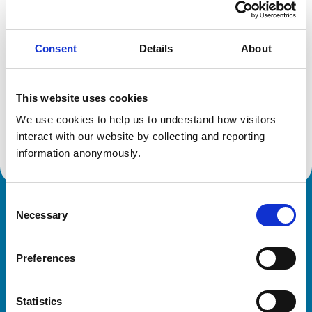
Location:
North Somerset
Reference number:
7090498
Registration date:
08/07/2014
Consent
Details
About
Additional information
This website uses cookies
We use cookies to help us to understand how visitors 
Advanced practitioner in:
Small Animal Dermatology
interact with our website by collecting and reporting 
information anonymously.
Consent
Royal College of Veterinary Surgeons
Necessary
Selection
Preferences
Statistics