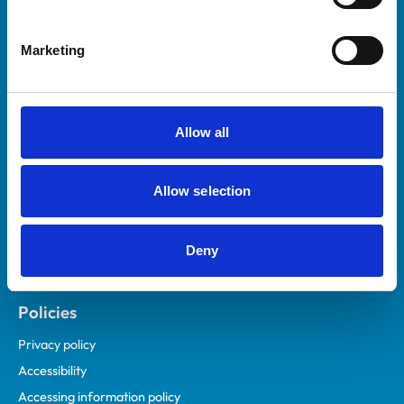
Marketing
Helpful links
Veterinary professionals
Practices
Allow all
Students and careers
Animal owners
Allow selection
RCVS Academy
Mind Matters Initiative (MMI)
RCVS Knowledge
Deny
Contact us
Policies
Privacy policy
Accessibility
Accessing information policy