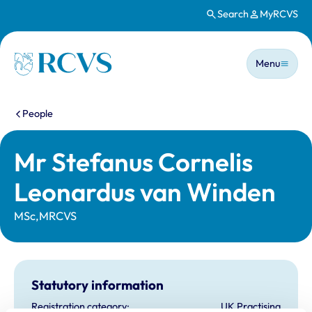
Search
MyRCVS
Skip to main content
Main n
Homepage
Menu
You are here:
People
Mr Stefanus Cornelis
Leonardus van Winden
MSc,MRCVS
Statutory information
Registration category:
UK Practising