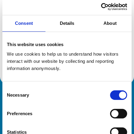
Location:
Herts
Reference number:
6383528
Registration date:
14/12/2004
Consent
Details
About
Additional information
This website uses cookies
Specialist in:
We use cookies to help us to understand how visitors 
Cattle Health & Production
interact with our website by collecting and reporting 
Cattle Health & Production
information anonymously.
Consent
Necessary
Royal College of Veterinary Surgeons
Selection
Preferences
Statistics