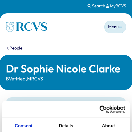
Search
MyRCVS
Skip to main content
Main n
Homepage
Menu
You are here:
People
Dr Sophie Nicole Clarke
BVetMed,MRCVS
Statutory information
Registration category:
UK Practising
Location:
Shropshire
Consent
Details
About
Reference number:
7543255
Registration date:
14/06/2023