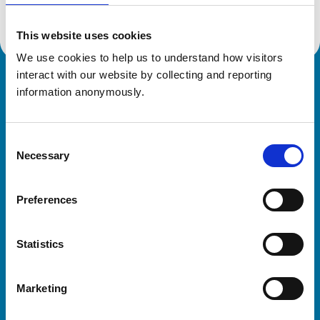
This website uses cookies
We use cookies to help us to understand how visitors 
interact with our website by collecting and reporting 
Royal College of Veterinary Surgeons
information anonymously.
Consent
Necessary
Selection
Preferences
Helpful links
Statistics
Veterinary professionals
Practices
Marketing
Students and careers
Animal owners