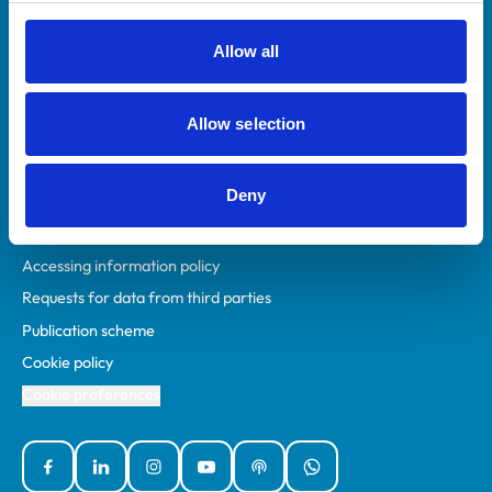
RCVS Academy
Mind Matters Initiative (MMI)
Allow all
RCVS Knowledge
Contact us
Allow selection
Policies
Deny
Privacy policy
Accessibility
Accessing information policy
Requests for data from third parties
Publication scheme
Cookie policy
Cookie preferences
Facebook
Linked In
Instagram
YouTube
Podcasts
WhatsApp