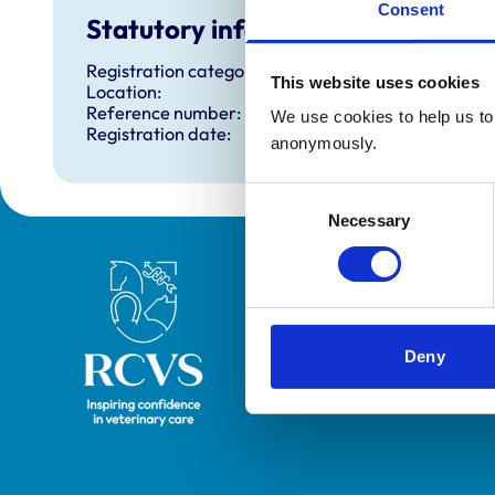
Consent
Statutory information
Registration category:
This website uses cookies
Location:
Reference number:
We use cookies to help us to 
Registration date:
anonymously.
Consent
Necessary
Selection
Royal College of Veterinary Surgeons
Deny