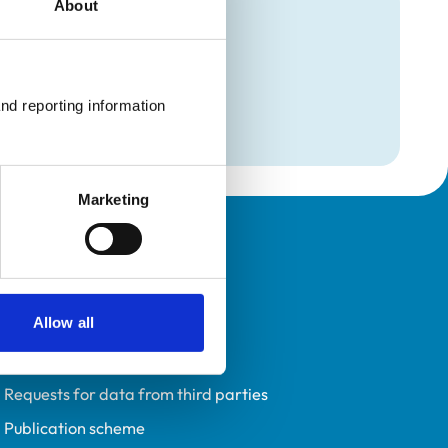
About
mation
rthopaedics)
nd reporting information 
rthopaedics)
Marketing
Policies
Privacy policy
Allow all
Accessibility
Accessing information policy
Requests for data from third parties
Publication scheme