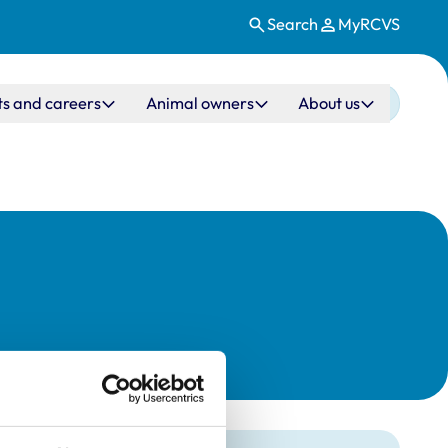
Search
MyRCVS
ts and careers
Animal owners
About us