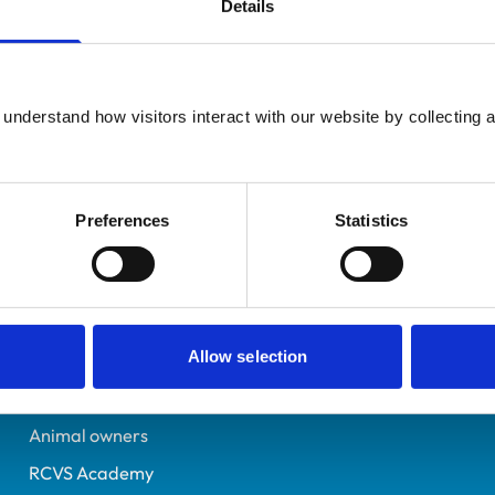
Details
Additional infor
UK Practising
Specialist in:
Lancashire
Small Animal Surgery (O
6148529
understand how visitors interact with our website by collecting a
Small Animal Surgery (O
12/07/1997
Preferences
Statistics
Helpful links
Veterinary professionals
Allow selection
Practices
Students and careers
Animal owners
RCVS Academy