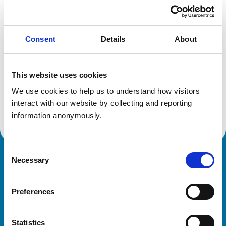
Location:
Dyfed
Reference number:
6193283
Registration date:
08/07/2000
Consent
Details
About
Additional information
This website uses cookies
Specialist in:
We use cookies to help us to understand how visitors 
Veterinary Epidemiology
interact with our website by collecting and reporting 
Veterinary Epidemiology
information anonymously.
Consent
Necessary
Royal College of Veterinary Surgeons
Selection
Preferences
Statistics