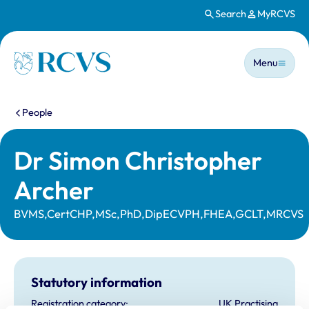
Search
MyRCVS
Skip to main content
Main n
Homepage
Menu
You are here:
People
Dr Simon Christopher
Archer
BVMS,CertCHP,MSc,PhD,DipECVPH,FHEA,GCLT,MRCVS
Statutory information
Registration category:
UK Practising