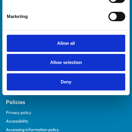
Marketing
Helpful links
Veterinary professionals
Practices
Allow all
Students and careers
Animal owners
Allow selection
RCVS Academy
Mind Matters Initiative (MMI)
RCVS Knowledge
Deny
Contact us
Policies
Privacy policy
Accessibility
Accessing information policy